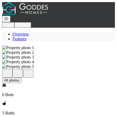
Go to: Homepage
Open navigation
Login
Register
Overview
Features
All photos
6 Beds
5 Baths