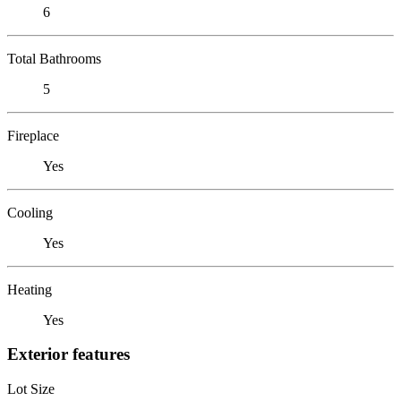
6
Total Bathrooms
5
Fireplace
Yes
Cooling
Yes
Heating
Yes
Exterior features
Lot Size