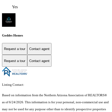
Yes
Goddes Homes
Request a tour
Contact agent
Request a tour
Contact agent
Listing Contact:
Based on information from the Northern Arizona Association of REALTORS®
as of 6/24/2026. This information is for your personal, non-commercial use and
may not be used for any purpose other than to identify prospective properties