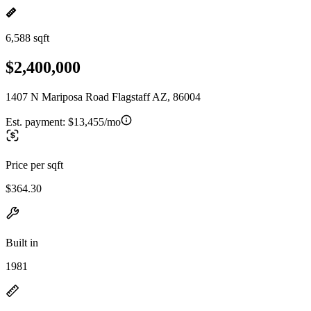
6,588 sqft
$2,400,000
1407 N Mariposa Road Flagstaff AZ, 86004
Est. payment:
$13,455/mo
Price per sqft
$364.30
Built in
1981