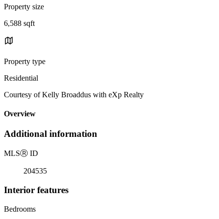
Property size
6,588 sqft
Property type
Residential
Courtesy of Kelly Broaddus with eXp Realty
Overview
Additional information
MLS
Ⓡ
ID
204535
Interior features
Bedrooms