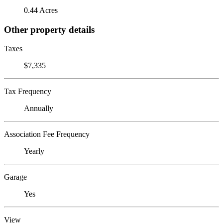
0.44 Acres
Other property details
Taxes
$7,335
Tax Frequency
Annually
Association Fee Frequency
Yearly
Garage
Yes
View