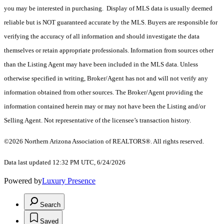
you may be interested in purchasing. Display of MLS data is usually deemed
reliable but is NOT guaranteed accurate by the MLS. Buyers are responsible for
verifying the accuracy of all information and should investigate the data
themselves or retain appropriate professionals. Information from sources other
than the Listing Agent may have been included in the MLS data. Unless
otherwise specified in writing, Broker/Agent has not and will not verify any
information obtained from other sources. The Broker/Agent providing the
information contained herein may or may not have been the Listing and/or
Selling Agent. Not representative of the licensee’s transaction history.
©2026 Northern Arizona Association of REALTORS®. All rights reserved.
Data last updated 12:32 PM UTC, 6/24/2026
Powered by
Luxury Presence
Search
Saved