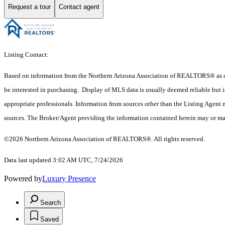
Request a tour
Contact agent
Listing Contact:
Based on information from the Northern Arizona Association of REALTORS® as of 
be interested in purchasing. Display of MLS data is usually deemed reliable but i
appropriate professionals. Information from sources other than the Listing Agent
sources. The Broker/Agent providing the information contained herein may or may n
©2026 Northern Arizona Association of REALTORS®. All rights reserved.
Data last updated 3:02 AM UTC, 7/24/2026
Powered by
Luxury Presence
Search
Saved