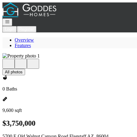
Go to: Homepage
Open navigation
Login
Register
Overview
Features
All photos
0 Baths
9,600 sqft
$3,750,000
5700 E Old Walnut Canyon Road Flagstaff AZ, 86004