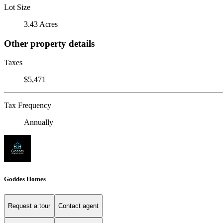
Lot Size
3.43 Acres
Other property details
Taxes
$5,471
Tax Frequency
Annually
Goddes Homes
Request a tour
Contact agent