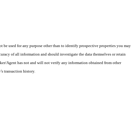
 be used for any purpose other than to identify prospective properties you may
uracy of all information and should investigate the data themselves or retain
oker/Agent has not and will not verify any information obtained from other
s transaction history.