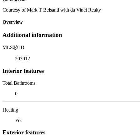
Courtesy of Mark T Belsanti with da Vinci Realty
Overview
Additional information
MLS
Ⓡ
ID
203912
Interior features
Total Bathrooms
0
Heating
Yes
Exterior features