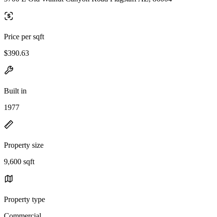
Price per sqft
$390.63
Built in
1977
Property size
9,600 sqft
Property type
Commercial