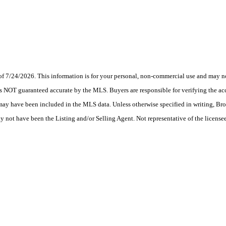
7/24/2026. This information is for your personal, non-commercial use and may not
s NOT guaranteed accurate by the MLS. Buyers are responsible for verifying the acc
 may have been included in the MLS data. Unless otherwise specified in writing, Br
ot have been the Listing and/or Selling Agent. Not representative of the licensee’