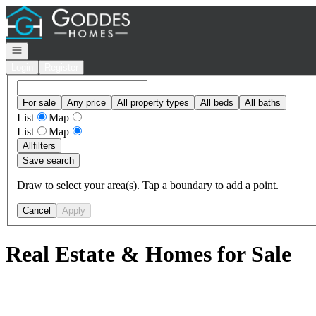
Go to: Homepage
Open navigation
Login
Register
For sale
Any price
All property types
All beds
All baths
List
Map
List
Map
All
filters
Save search
Draw to select your area(s). Tap a boundary to add a point.
Cancel
Apply
Real Estate & Homes for Sale