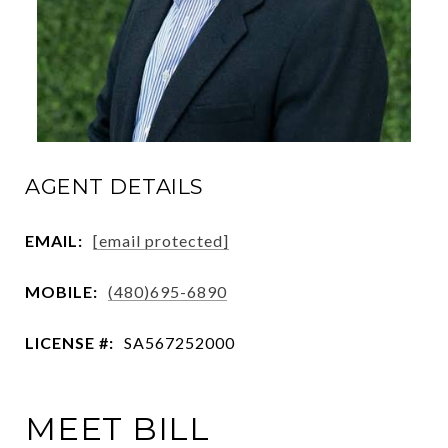
AGENT DETAILS
EMAIL:
[email protected]
MOBILE:
(480)695-6890
LICENSE #:
SA567252000
MEET BILL