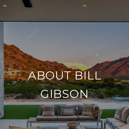
ABOUT BILL
GIBSON