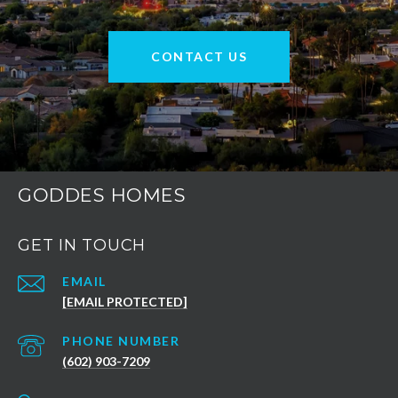
CONTACT US
GODDES HOMES
GET IN TOUCH
EMAIL
[EMAIL PROTECTED]
PHONE NUMBER
(602) 903-7209