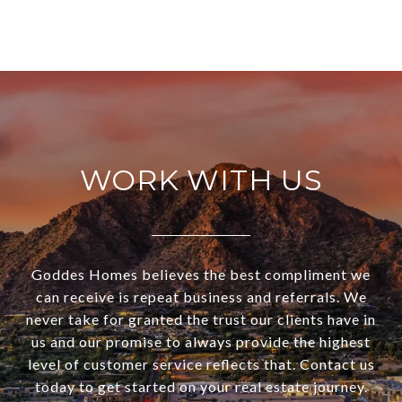
WORK WITH US
Goddes Homes believes the best compliment we
can receive is repeat business and referrals. We
never take for granted the trust our clients have in
us and our promise to always provide the highest
level of customer service reflects that. Contact us
today to get started on your real estate journey.