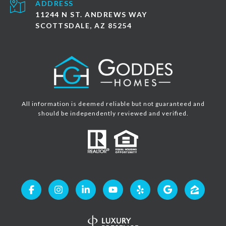
ADDRESS
11244 N ST. ANDREWS WAY
SCOTTSDALE, AZ 85254
All information is deemed reliable but not guaranteed and
should be independently reviewed and verified.