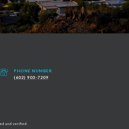
PHONE NUMBER
(602) 903-7209
ed and verified.