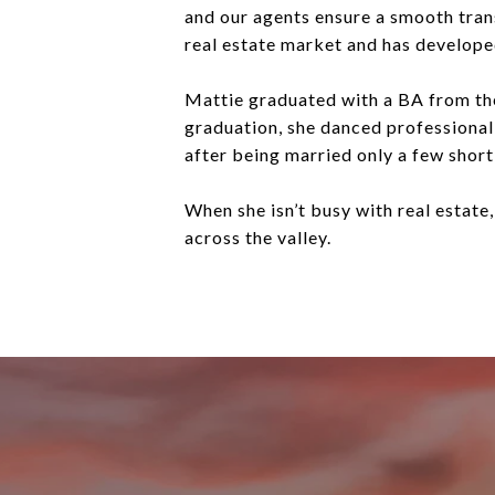
and our agents ensure a smooth trans
real estate market and has developed 
Mattie graduated with a BA from th
graduation, she danced professional
after being married only a few short
When she isn’t busy with real estate,
across the valley.