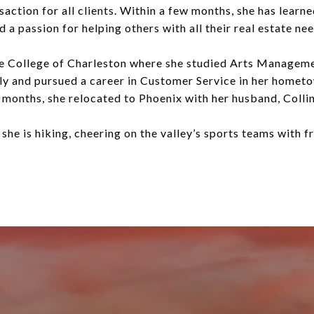
action for all clients. Within a few months, she has learn
a passion for helping others with all their real estate nee
e College of Charleston where she studied Arts Managemen
ly and pursued a career in Customer Service in her hometo
 months, she relocated to Phoenix with her husband, Collin,
 she is hiking, cheering on the valley’s sports teams with f