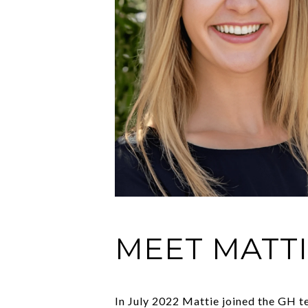
MEET MATT
In July 2022 Mattie joined the GH te