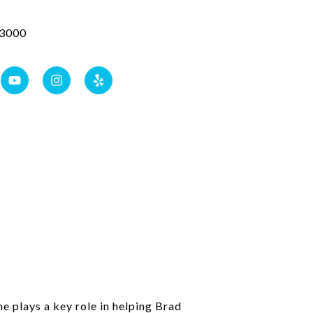
3000
e plays a key role in helping Brad