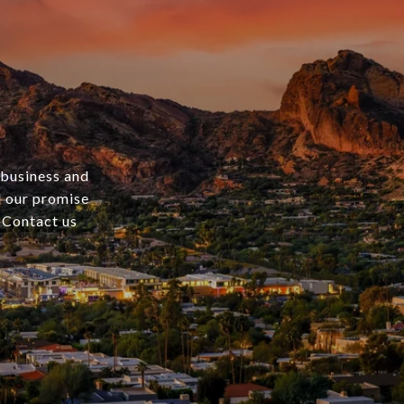
 business and
nd our promise
. Contact us