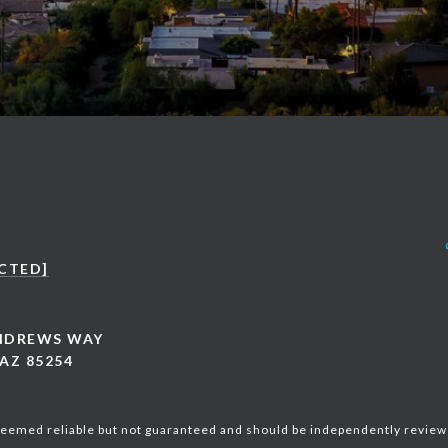
CTED]
ANDREWS WAY
AZ 85254
 deemed reliable but not guaranteed and should be independently review