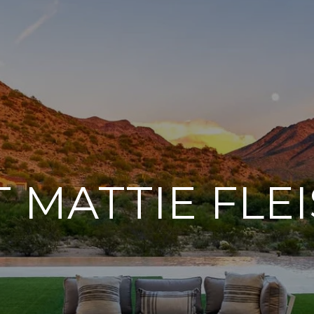
 MATTIE FLE