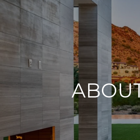
ABOUT