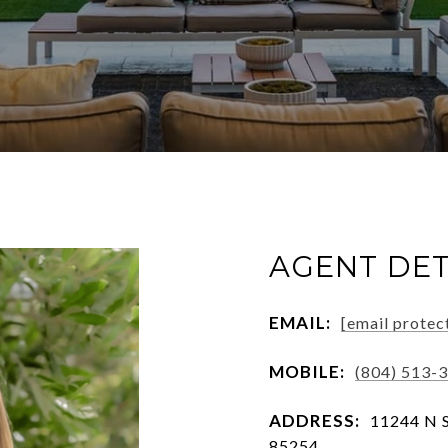
AGENT DET
EMAIL:
[email protec
MOBILE:
(804) 513-
ADDRESS:
11244 N S
85254