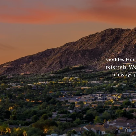
Goddes Homes
referrals. We
to always p