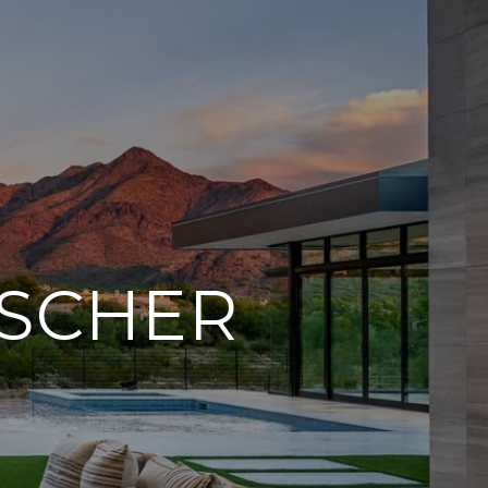
ISCHER