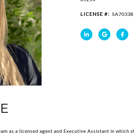
LICENSE #:
SA70338
IE
am as a licensed agent and Executive Assistant in which sh