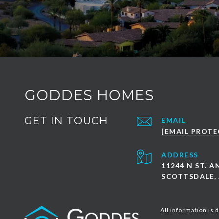
GODDES HOMES
GET IN TOUCH
EMAIL
[EMAIL PROTE
ADDRESS
11244 N ST. 
SCOTTSDALE, 
All information is