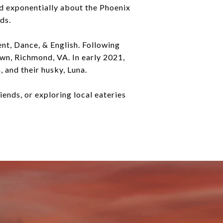
ed exponentially about the Phoenix
ds.
t, Dance, & English. Following
wn, Richmond, VA. In early 2021,
 and their husky, Luna.
riends, or exploring local eateries