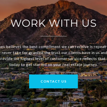
WORK WITH US
 believes the best compliment we can receive is repeat
 never take for granted the trust our clients have in us a
rovide the highest level of customer service reflects that
today to get started on your real estate journey.
CONTACT US