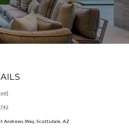
AILS
ted]
3742
t Andrews Way, Scottsdale, AZ