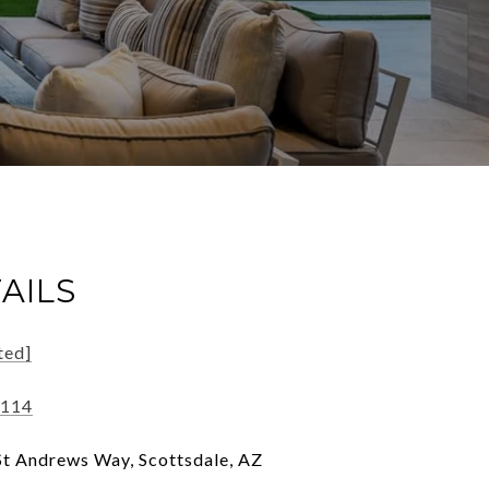
AILS
ted]
5114
t Andrews Way, Scottsdale, AZ