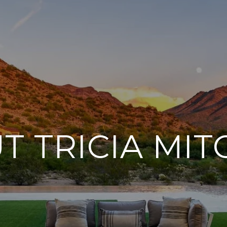
T TRICIA MIT