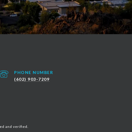
PHONE NUMBER
(602) 903-7209
ed and verified.