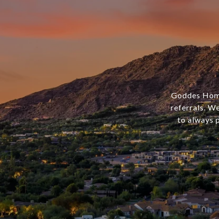
Goddes Homes
referrals. We
to always p