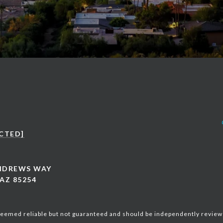
CTED]
ANDREWS WAY
AZ 85254
 deemed reliable but not guaranteed and should be independently review