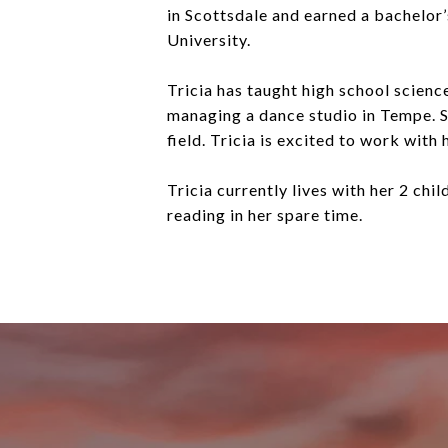
in Scottsdale and earned a bachelor
University.
Tricia has taught high school scienc
managing a dance studio in Tempe. Sh
field. Tricia is excited to work with 
Tricia currently lives with her 2 chi
reading in her spare time.