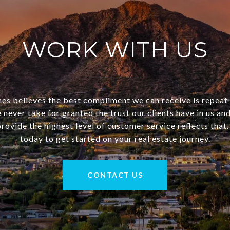
WORK WITH US
 believes the best compliment we can receive is repeat
 never take for granted the trust our clients have in us a
rovide the highest level of customer service reflects that
today to get started on your real estate journey.
CONTACT US