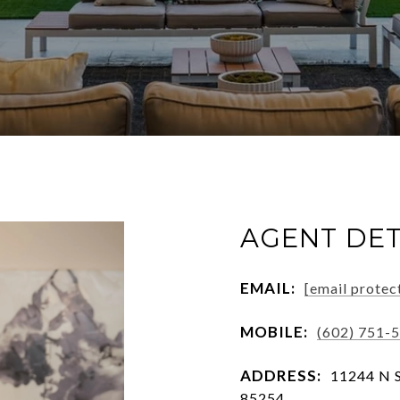
AGENT DET
EMAIL:
[email protec
MOBILE:
(602) 751-
ADDRESS:
11244 N S
85254