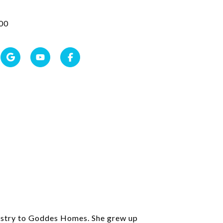
00
ndustry to Goddes Homes. She grew up