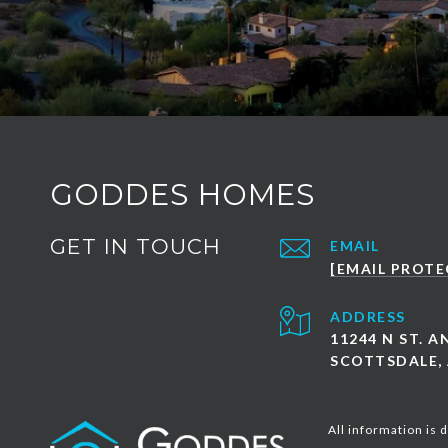
GODDES HOMES
GET IN TOUCH
EMAIL
[EMAIL PROTE
ADDRESS
11244 N ST. 
SCOTTSDALE, 
All information is