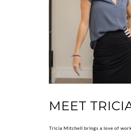
MEET TRICI
Tricia Mitchell brings a love of wo