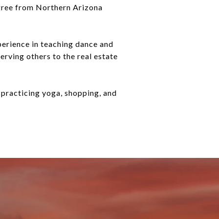
egree from Northern Arizona
perience in teaching dance and
erving others to the real estate
, practicing yoga, shopping, and