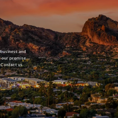
 business and
nd our promise
. Contact us