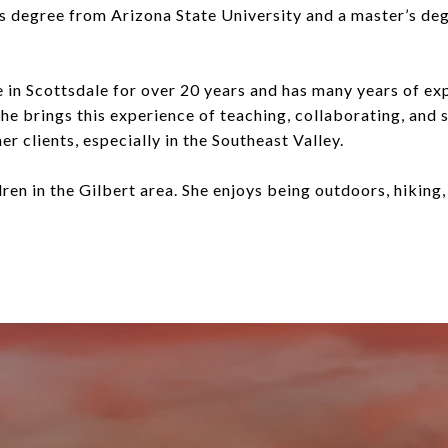
’s degree from Arizona State University and a master’s d
e in Scottsdale for over 20 years and has many years of ex
e brings this experience of teaching, collaborating, and s
her clients, especially in the Southeast Valley.
ldren in the Gilbert area. She enjoys being outdoors, hiking