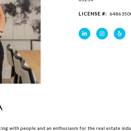
LICENSE #:
6486350
A
rking with people and an enthusiasm for the real estate i