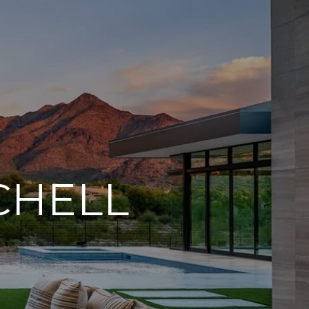
CHELL