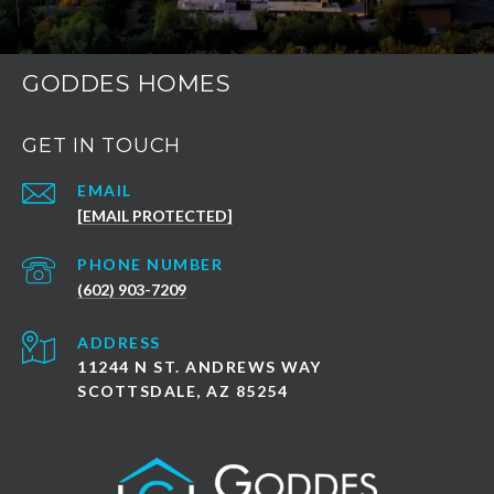
GODDES HOMES
GET IN TOUCH
EMAIL
[EMAIL PROTECTED]
PHONE NUMBER
(602) 903-7209
ADDRESS
11244 N ST. ANDREWS WAY
SCOTTSDALE, AZ 85254