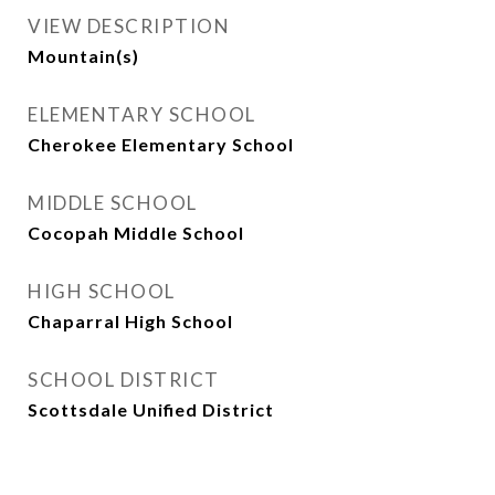
VIEW DESCRIPTION
Mountain(s)
ELEMENTARY SCHOOL
Cherokee Elementary School
MIDDLE SCHOOL
Cocopah Middle School
HIGH SCHOOL
Chaparral High School
SCHOOL DISTRICT
Scottsdale Unified District