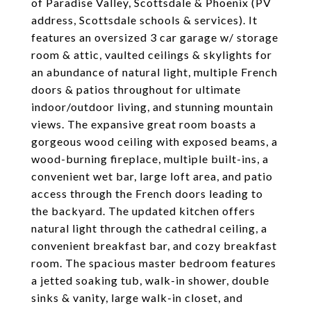
of Paradise Valley, Scottsdale & Phoenix (PV
address, Scottsdale schools & services). It
features an oversized 3 car garage w/ storage
room & attic, vaulted ceilings & skylights for
an abundance of natural light, multiple French
doors & patios throughout for ultimate
indoor/outdoor living, and stunning mountain
views. The expansive great room boasts a
gorgeous wood ceiling with exposed beams, a
wood-burning fireplace, multiple built-ins, a
convenient wet bar, large loft area, and patio
access through the French doors leading to
the backyard. The updated kitchen offers
natural light through the cathedral ceiling, a
convenient breakfast bar, and cozy breakfast
room. The spacious master bedroom features
a jetted soaking tub, walk-in shower, double
sinks & vanity, large walk-in closet, and