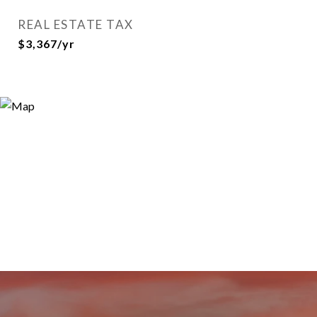
REAL ESTATE TAX
$3,367/yr