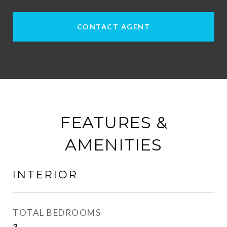
CONTACT AGENT
FEATURES &
AMENITIES
INTERIOR
TOTAL BEDROOMS
3