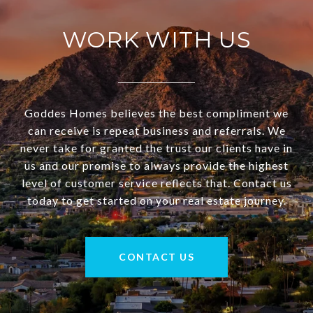
WORK WITH US
Goddes Homes believes the best compliment we
can receive is repeat business and referrals. We
never take for granted the trust our clients have in
us and our promise to always provide the highest
level of customer service reflects that. Contact us
today to get started on your real estate journey.
CONTACT US