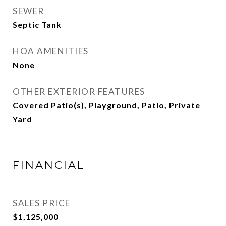
SEWER
Septic Tank
HOA AMENITIES
None
OTHER EXTERIOR FEATURES
Covered Patio(s), Playground, Patio, Private
Yard
FINANCIAL
SALES PRICE
$1,125,000