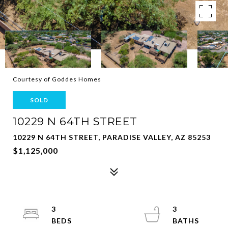
Courtesy of Goddes Homes
SOLD
10229 N 64TH STREET
10229 N 64TH STREET, PARADISE VALLEY, AZ 85253
$1,125,000
3
3