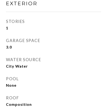
EXTERIOR
STORIES
1
GARAGE SPACE
3.0
WATER SOURCE
City Water
POOL
None
ROOF
Composition