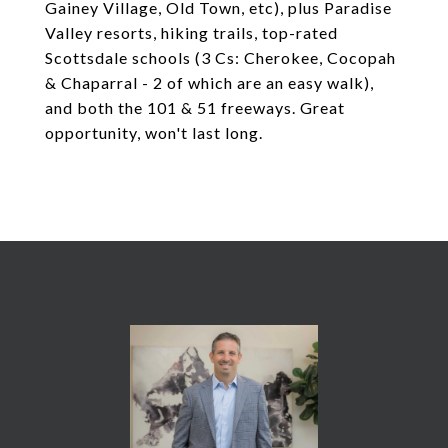
Gainey Village, Old Town, etc), plus Paradise
Valley resorts, hiking trails, top-rated
Scottsdale schools (3 Cs: Cherokee, Cocopah
& Chaparral - 2 of which are an easy walk),
and both the 101 & 51 freeways. Great
opportunity, won't last long.