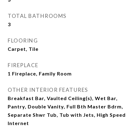
TOTAL BATHROOMS
3
FLOORING
Carpet, Tile
FIREPLACE
1 Fireplace, Family Room
OTHER INTERIOR FEATURES
Breakfast Bar, Vaulted Ceiling(s), Wet Bar,
Pantry, Double Vanity, Full Bth Master Bdrm,
Separate Shwr Tub, Tub with Jets, High Speed
Internet