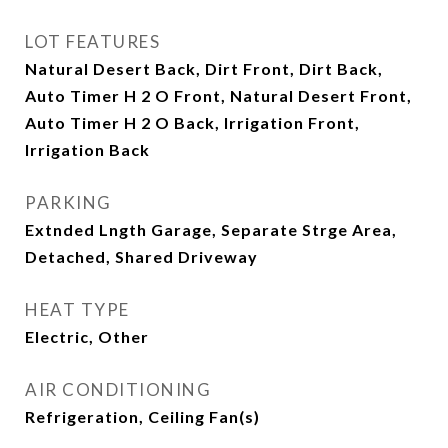
LOT FEATURES
Natural Desert Back, Dirt Front, Dirt Back,
Auto Timer H 2 O Front, Natural Desert Front,
Auto Timer H 2 O Back, Irrigation Front,
Irrigation Back
PARKING
Extnded Lngth Garage, Separate Strge Area,
Detached, Shared Driveway
HEAT TYPE
Electric, Other
AIR CONDITIONING
Refrigeration, Ceiling Fan(s)