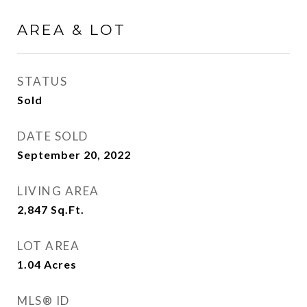
AREA & LOT
STATUS
Sold
DATE SOLD
September 20, 2022
LIVING AREA
2,847
Sq.Ft.
LOT AREA
1.04
Acres
MLS® ID