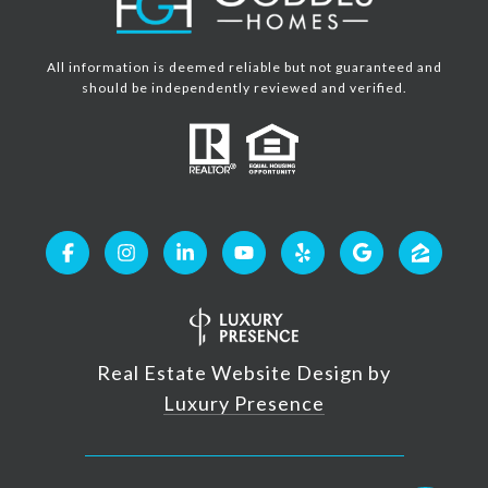
All information is deemed reliable but not guaranteed and
should be independently reviewed and verified.
Real Estate Website Design by
Luxury Presence