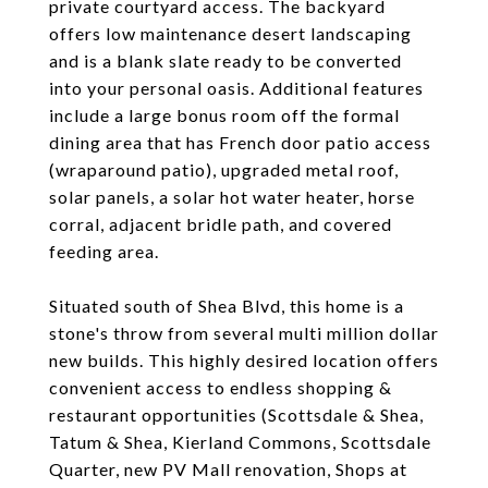
private courtyard access. The backyard
offers low maintenance desert landscaping
and is a blank slate ready to be converted
into your personal oasis. Additional features
include a large bonus room off the formal
dining area that has French door patio access
(wraparound patio), upgraded metal roof,
solar panels, a solar hot water heater, horse
corral, adjacent bridle path, and covered
feeding area.
Situated south of Shea Blvd, this home is a
stone's throw from several multi million dollar
new builds. This highly desired location offers
convenient access to endless shopping &
restaurant opportunities (Scottsdale & Shea,
Tatum & Shea, Kierland Commons, Scottsdale
Quarter, new PV Mall renovation, Shops at