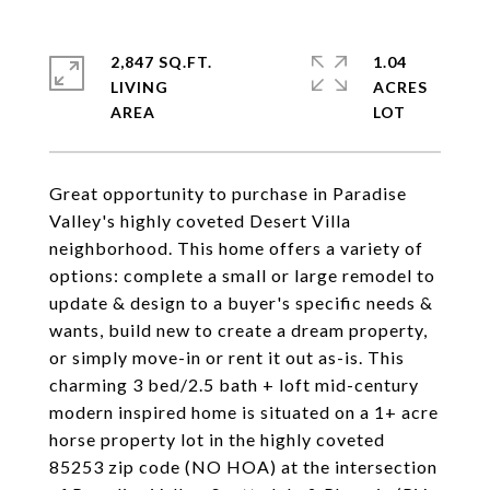
2,847 SQ.FT.
1.04
LIVING
ACRES
Great opportunity to purchase in Paradise
Valley's highly coveted Desert Villa
neighborhood. This home offers a variety of
options: complete a small or large remodel to
update & design to a buyer's specific needs &
wants, build new to create a dream property,
or simply move-in or rent it out as-is. This
charming 3 bed/2.5 bath + loft mid-century
modern inspired home is situated on a 1+ acre
horse property lot in the highly coveted
85253 zip code (NO HOA) at the intersection