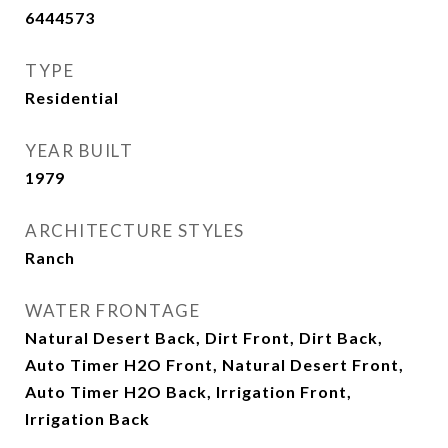
6444573
TYPE
Residential
YEAR BUILT
1979
ARCHITECTURE STYLES
Ranch
WATER FRONTAGE
Natural Desert Back, Dirt Front, Dirt Back,
Auto Timer H2O Front, Natural Desert Front,
Auto Timer H2O Back, Irrigation Front,
Irrigation Back