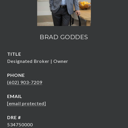
BRAD GODDES
TITLE
Designated Broker | Owner
PHONE
(602) 903-7209
EMAIL
[email protected]
DRE #
534750000