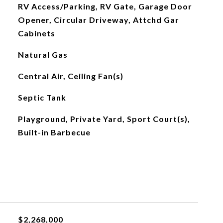
RV Access/Parking, RV Gate, Garage Door
Opener, Circular Driveway, Attchd Gar
Cabinets
Natural Gas
Central Air, Ceiling Fan(s)
Septic Tank
Playground, Private Yard, Sport Court(s),
Built-in Barbecue
$2,268,000