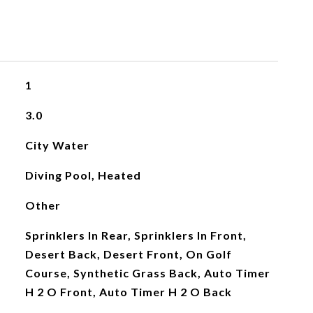
1
3.0
City Water
Diving Pool, Heated
Other
Sprinklers In Rear, Sprinklers In Front,
Desert Back, Desert Front, On Golf
Course, Synthetic Grass Back, Auto Timer
H 2 O Front, Auto Timer H 2 O Back