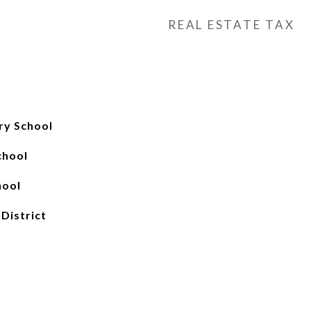
REAL ESTATE TAX
ry School
chool
hool
 District