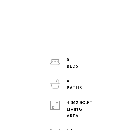
5
4
4,362 SQ.FT.
LIVING