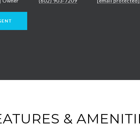
 | Owner
(602) 903-7209
[email protected]
GENT
EATURES & AMENITI