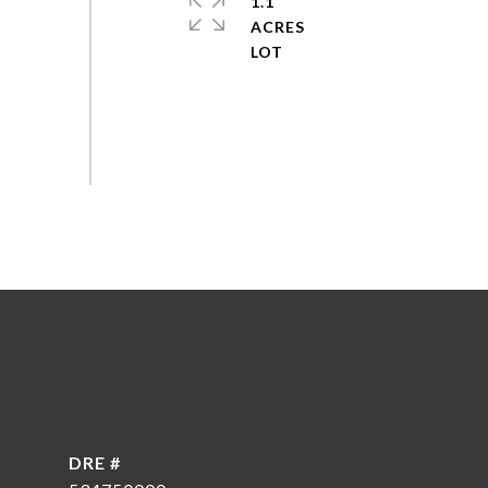
1.1
ACRES
DRE #