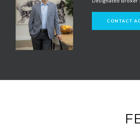
Designated Broker
CONTACT A
F