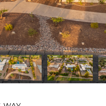
S WAY