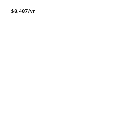
$8,487/yr