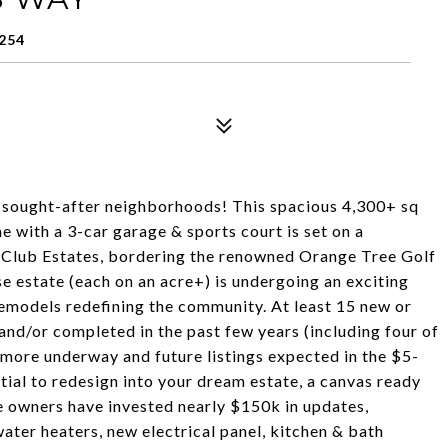
254
t sought-after neighborhoods! This spacious 4,300+ sq
 with a 3-car garage & sports court is set on a
y Club Estates, bordering the renowned Orange Tree Golf
e estate (each on an acre+) is undergoing an exciting
remodels redefining the community. At least 15 new or
nd/or completed in the past few years (including four of
h more underway and future listings expected in the $5-
tial to redesign into your dream estate, a canvas ready
the owners have invested nearly $150k in updates,
ter heaters, new electrical panel, kitchen & bath