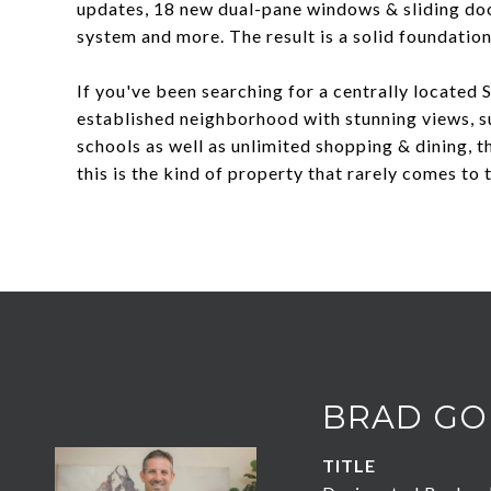
updates, 18 new dual-pane windows & sliding door
system and more. The result is a solid foundation
If you've been searching for a centrally located 
established neighborhood with stunning views, s
schools as well as unlimited shopping & dining, th
this is the kind of property that rarely comes to 
BRAD GO
TITLE