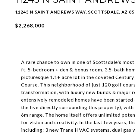
11243 N SAINT ANDREWS WAY, SCOTTSDALE, AZ 85
$2,268,000
A rare chance to own in one of Scottsdale's mos
ft, 5-bedroom + den & bonus room, 3.5-bath home
picturesque 1.1+ acre lot in the coveted Centur
Course. This neighborhood of just 120 golf cours
transformation, with luxury new builds & major 
extensively remodeled homes have been started a
the five directly surrounding this property), wit
6m range. The home itself offers unlimited poten
for vision and creativity. In the last few years, 
including: 3 new Trane HVAC systems, dual gas wa