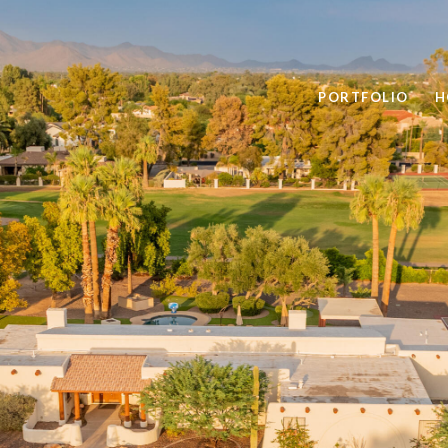
PORTFOLIO
H