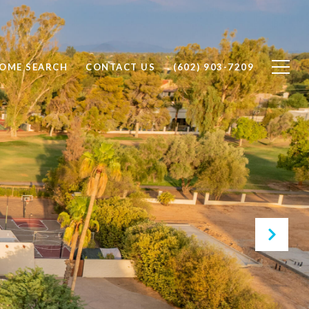
OME SEARCH
CONTACT US
(602) 903-7209