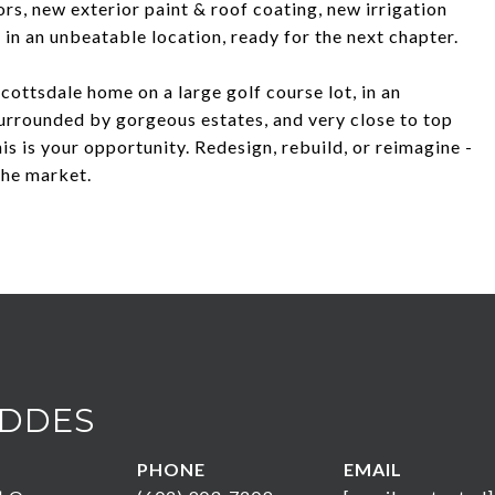
s, new exterior paint & roof coating, new irrigation
 in an unbeatable location, ready for the next chapter.
Scottsdale home on a large golf course lot, in an
urrounded by gorgeous estates, and very close to top
is is your opportunity. Redesign, rebuild, or reimagine -
the market.
DDES
PHONE
EMAIL