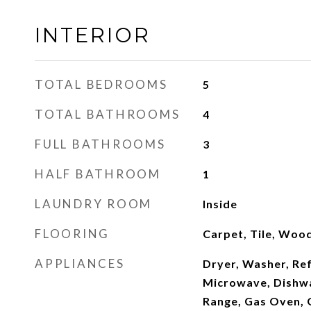
INTERIOR
TOTAL BEDROOMS
5
TOTAL BATHROOMS
4
FULL BATHROOMS
3
HALF BATHROOM
1
LAUNDRY ROOM
Inside
FLOORING
Carpet, Tile, Woo
APPLIANCES
Dryer, Washer, Ref
Microwave, Dishwa
Range, Gas Oven,