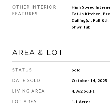
OTHER INTERIOR
High Speed Interne
FEATURES
Eat-in Kitchen, Br
Ceiling(s), Full B
Shwr Tub
AREA & LOT
STATUS
Sold
DATE SOLD
October 14, 2025
LIVING AREA
4,362
Sq.Ft.
LOT AREA
1.1
Acres