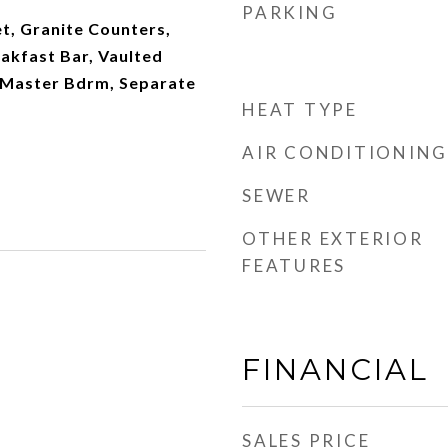
PARKING
t, Granite Counters,
eakfast Bar, Vaulted
th Master Bdrm, Separate
HEAT TYPE
AIR CONDITIONING
SEWER
OTHER EXTERIOR
FEATURES
FINANCIAL
SALES PRICE