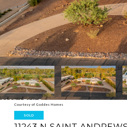
Courtesy of Goddes Homes
SOLD
11243 N SAINT ANDREW