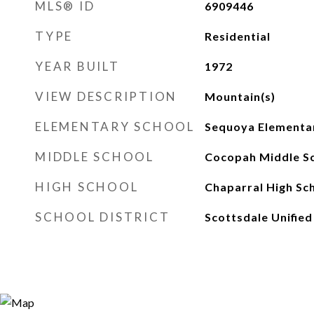
MLS® ID
6909446
TYPE
Residential
YEAR BUILT
1972
VIEW DESCRIPTION
Mountain(s)
ELEMENTARY SCHOOL
Sequoya Elementa
MIDDLE SCHOOL
Cocopah Middle S
HIGH SCHOOL
Chaparral High Sc
SCHOOL DISTRICT
Scottsdale Unified