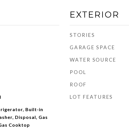
EXTERIOR
STORIES
GARAGE SPACE
WATER SOURCE
POOL
ROOF
LOT FEATURES
d
rigerator, Built-in
sher, Disposal, Gas
 Gas Cooktop