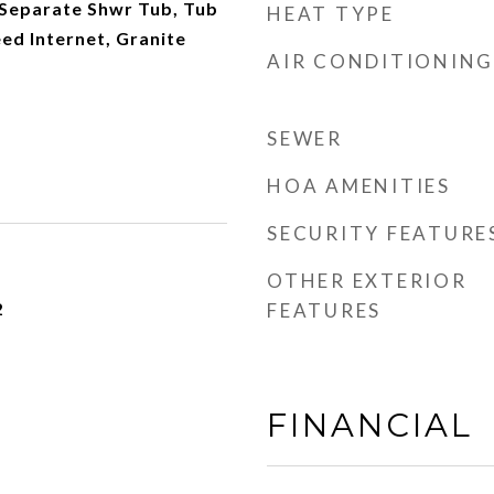
Separate Shwr Tub, Tub
HEAT TYPE
eed Internet, Granite
AIR CONDITIONING
SEWER
HOA AMENITIES
SECURITY FEATURE
OTHER EXTERIOR
2
FEATURES
FINANCIAL