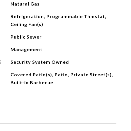
Natural Gas
Refrigeration, Programmable Thmstat,
Ceiling Fan(s)
Public Sewer
Management
S
Security System Owned
Covered Patio(s), Patio, Private Street(s),
Built-in Barbecue