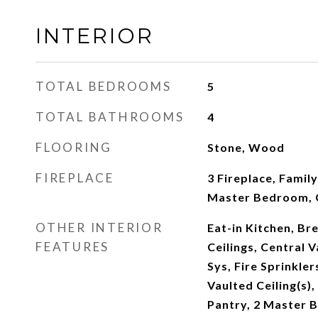
INTERIOR
TOTAL BEDROOMS
5
TOTAL BATHROOMS
4
FLOORING
Stone, Wood
FIREPLACE
3 Fireplace, Famil
Master Bedroom, 
OTHER INTERIOR
Eat-in Kitchen, Bre
FEATURES
Ceilings, Central 
Sys, Fire Sprinkler
Vaulted Ceiling(s),
Pantry, 2 Master B