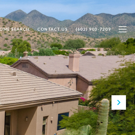
OME SEARCH
CONTACT US
(602) 903-7209