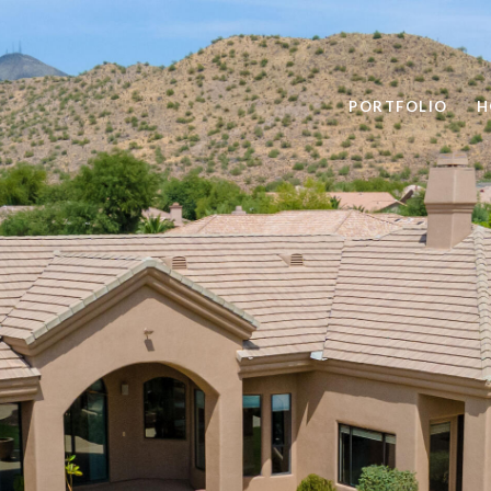
PORTFOLIO
H