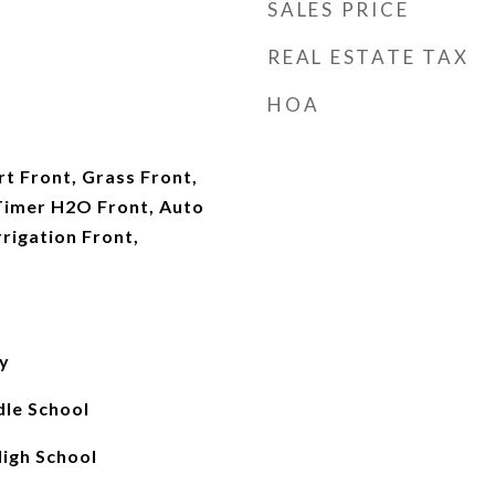
SALES PRICE
REAL ESTATE TAX
HOA
t Front, Grass Front,
Timer H2O Front, Auto
rigation Front,
y
le School
igh School