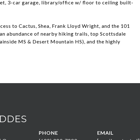
t, 3-car garage, library/office w/ floor to ceiling built-
cess to Cactus, Shea, Frank Lloyd Wright, and the 101
an abundance of nearby hiking trails, top Scottsdale
ainside MS & Desert Mountain HS), and the highly
DDES
PHONE
EMAIL