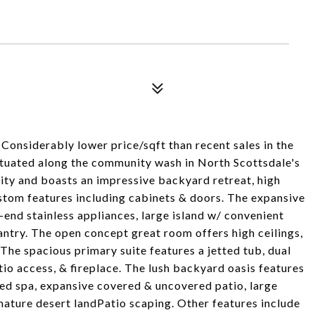
Considerably lower price/sqft than recent sales in the
ituated along the community wash in North Scottsdale's
ty and boasts an impressive backyard retreat, high
custom features including cabinets & doors. The expansive
-end stainless appliances, large island w/ convenient
antry. The open concept great room offers high ceilings,
 The spacious primary suite features a jetted tub, dual
tio access, & fireplace. The lush backyard oasis features
tted spa, expansive covered & uncovered patio, large
 mature desert landPatio scaping. Other features include