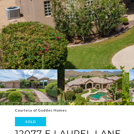
Courtesy of Goddes Homes
SOLD
12077 E LAUREL LANE