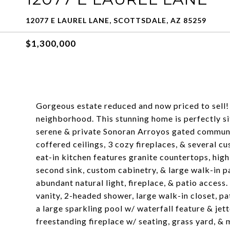
12077 E LAUREL LANE, SCOTTSDALE, AZ 85259
$1,300,000
Gorgeous estate reduced and now priced to sell! 
neighborhood. This stunning home is perfectly s
serene & private Sonoran Arroyos gated communi
coffered ceilings, 3 cozy fireplaces, & several 
eat-in kitchen features granite countertops, high
second sink, custom cabinetry, & large walk-in p
abundant natural light, fireplace, & patio access.
vanity, 2-headed shower, large walk-in closet, pa
a large sparkling pool w/ waterfall feature & je
freestanding fireplace w/ seating, grass yard, &