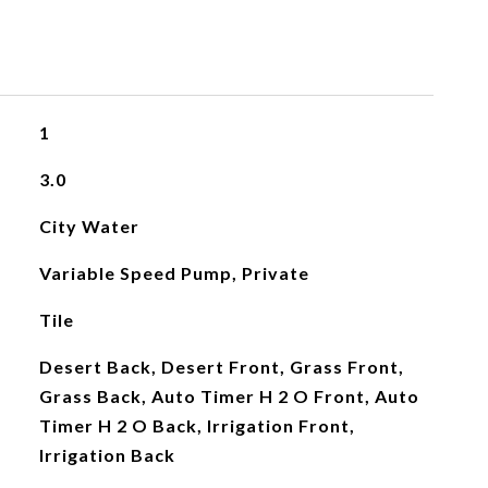
1
3.0
City Water
Variable Speed Pump, Private
Tile
Desert Back, Desert Front, Grass Front,
Grass Back, Auto Timer H 2 O Front, Auto
Timer H 2 O Back, Irrigation Front,
Irrigation Back