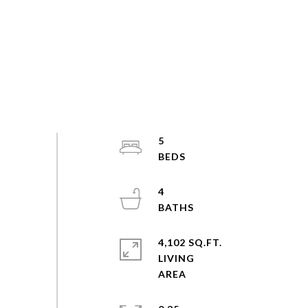
5
4
4,102 SQ.FT.
LIVING