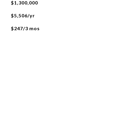
$1,300,000
$5,506/yr
$247/3 mos