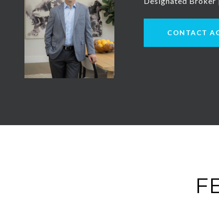
Designated Broker
CONTACT A
F