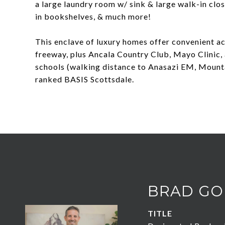
a large laundry room w/ sink & large walk-in close
in bookshelves, & much more!
This enclave of luxury homes offer convenient ac
freeway, plus Ancala Country Club, Mayo Clinic, 
schools (walking distance to Anasazi EM, Mount
ranked BASIS Scottsdale.
BRAD GO
TITLE