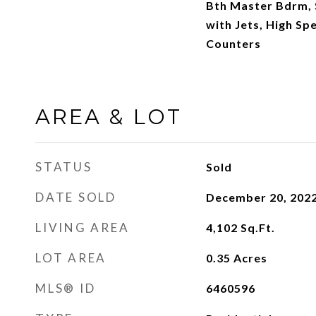
Bth Master Bdrm, 
with Jets, High Sp
Counters
AREA & LOT
STATUS
Sold
DATE SOLD
December 20, 202
LIVING AREA
4,102
Sq.Ft.
LOT AREA
0.35
Acres
MLS® ID
6460596