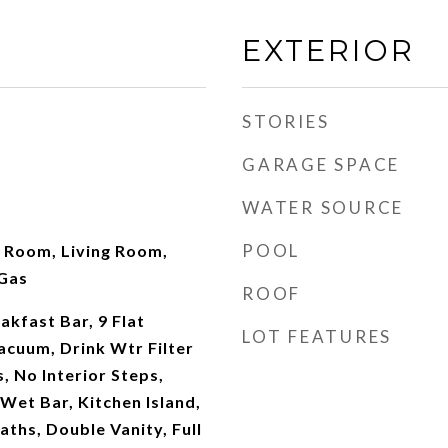
EXTERIOR
STORIES
GARAGE SPACE
WATER SOURCE
POOL
y Room, Living Room,
Gas
ROOF
akfast Bar, 9 Flat
LOT FEATURES
Vacuum, Drink Wtr Filter
s, No Interior Steps,
 Wet Bar, Kitchen Island,
aths, Double Vanity, Full