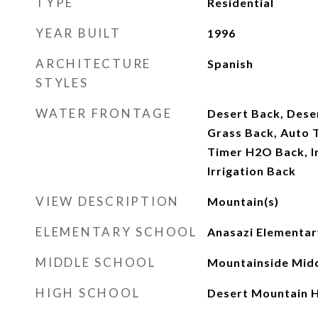
TYPE
Residential
YEAR BUILT
1996
ARCHITECTURE
Spanish
STYLES
WATER FRONTAGE
Desert Back, Deser
Grass Back, Auto 
Timer H2O Back, Ir
Irrigation Back
VIEW DESCRIPTION
Mountain(s)
ELEMENTARY SCHOOL
Anasazi Elementar
MIDDLE SCHOOL
Mountainside Midd
HIGH SCHOOL
Desert Mountain H