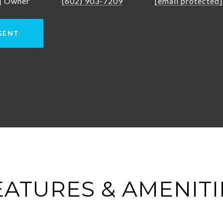
 | Owner
(602) 903-7209
[email protected]
GENT
EATURES & AMENITI