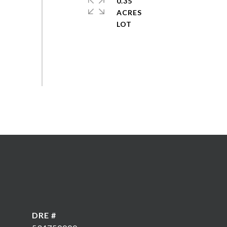
0.35
ACRES
DRE #