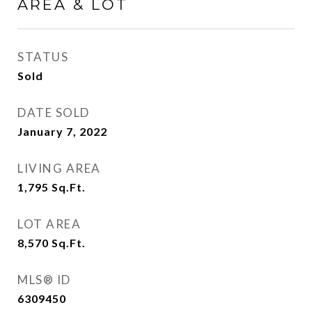
AREA & LOT
STATUS
Sold
DATE SOLD
January 7, 2022
LIVING AREA
1,795
Sq.Ft.
LOT AREA
8,570
Sq.Ft.
MLS® ID
6309450