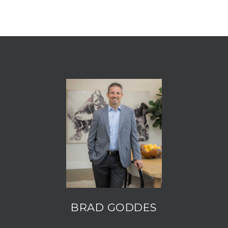
BRAD GODDES