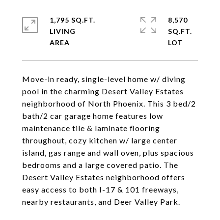
1,795 SQ.FT.
8,570
LIVING
SQ.FT.
Move-in ready, single-level home w/ diving
pool in the charming Desert Valley Estates
neighborhood of North Phoenix. This 3 bed/2
bath/2 car garage home features low
maintenance tile & laminate flooring
throughout, cozy kitchen w/ large center
island, gas range and wall oven, plus spacious
bedrooms and a large covered patio. The
Desert Valley Estates neighborhood offers
easy access to both I-17 & 101 freeways,
nearby restaurants, and Deer Valley Park.