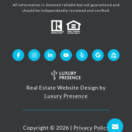
All information is deemed reliable but not guaranteed and
should be independently reviewed and verified.
Real Estate Website Design by
Luxury Presence
Copyright ©
2026
|
Privacy Policy