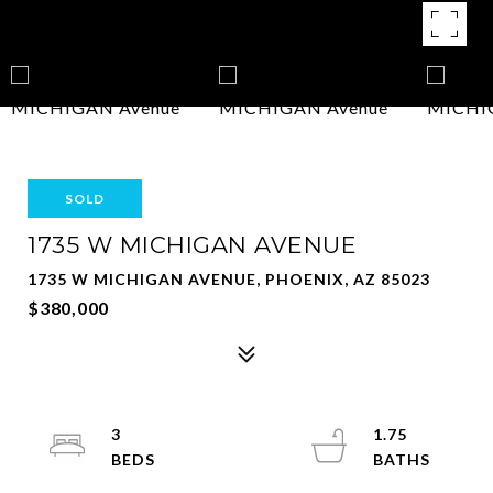
SOLD
1735 W MICHIGAN AVENUE
1735 W MICHIGAN AVENUE, PHOENIX, AZ 85023
$380,000
3
1.75