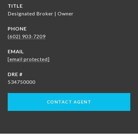
TITLE
Designated Broker | Owner
PHONE
(602) 903-7209
EMAIL
[email protected]
DRE #
534750000
CONTACT AGENT