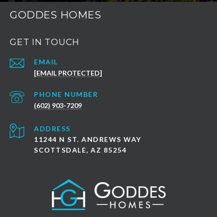
GODDES HOMES
GET IN TOUCH
EMAIL
[EMAIL PROTECTED]
PHONE NUMBER
(602) 903-7209
ADDRESS
11244 N ST. ANDREWS WAY
SCOTTSDALE, AZ 85254