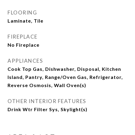
FLOORING
Laminate, Tile
FIREPLACE
No Fireplace
APPLIANCES
Cook Top Gas, Dishwasher, Disposal, Kitchen
Island, Pantry, Range/Oven Gas, Refrigerator,
Reverse Osmosis, Wall Oven(s)
OTHER INTERIOR FEATURES
Drink Wtr Filter Sys, Skylight(s)