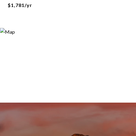
$1,781/yr