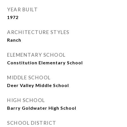
YEAR BUILT
1972
ARCHITECTURE STYLES
Ranch
ELEMENTARY SCHOOL
Constitution Elementary School
MIDDLE SCHOOL
Deer Valley Middle School
HIGH SCHOOL
Barry Goldwater High School
SCHOOL DISTRICT