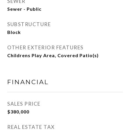
SEWER
Sewer - Public
SUBSTRUCTURE
Block
OTHER EXTERIOR FEATURES
Childrens Play Area, Covered Patio(s)
FINANCIAL
SALES PRICE
$380,000
REAL ESTATE TAX