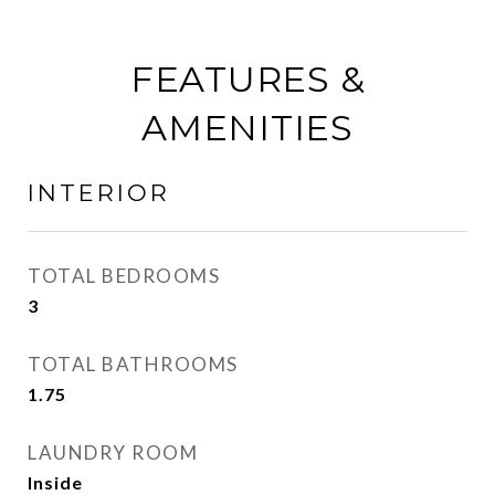
FEATURES &
AMENITIES
INTERIOR
TOTAL BEDROOMS
3
TOTAL BATHROOMS
1.75
LAUNDRY ROOM
Inside