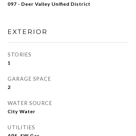
097 - Deer Valley Unified District
EXTERIOR
STORIES
1
GARAGE SPACE
2
WATER SOURCE
City Water
UTILITIES
APS, SW Gas