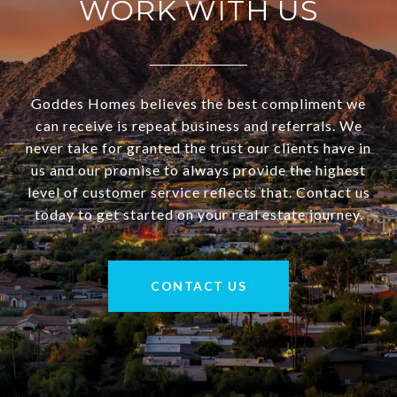
WORK WITH US
Goddes Homes believes the best compliment we
can receive is repeat business and referrals. We
never take for granted the trust our clients have in
us and our promise to always provide the highest
level of customer service reflects that. Contact us
today to get started on your real estate journey.
CONTACT US