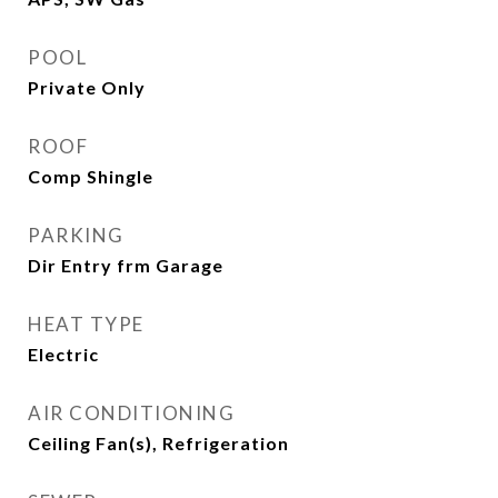
POOL
Private Only
ROOF
Comp Shingle
PARKING
Dir Entry frm Garage
HEAT TYPE
Electric
AIR CONDITIONING
Ceiling Fan(s), Refrigeration