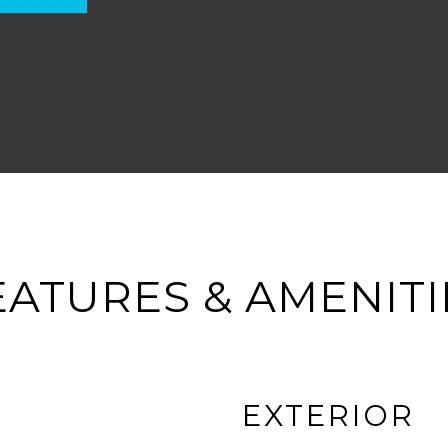
EATURES & AMENITI
EXTERIOR