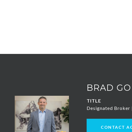
BRAD GO
TITLE
Designated Broker
CONTACT A