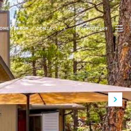
OME SEARCH
CONTACT US
(602) 903-7209