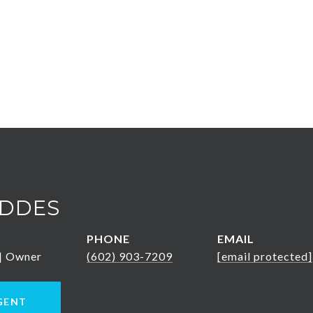
DDES
PHONE
EMAIL
 | Owner
(602) 903-7209
[email protected]
GENT