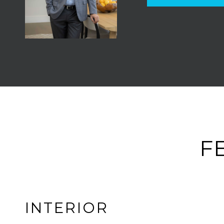
F
INTERIOR