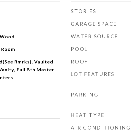
STORIES
GARAGE SPACE
WATER SOURCE
, Wood
POOL
y Room
ROOF
d(See Rmrks), Vaulted
Vanity, Full Bth Master
LOT FEATURES
nters
PARKING
HEAT TYPE
AIR CONDITIONING