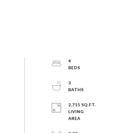
4
3
2,715 SQ.FT.
LIVING