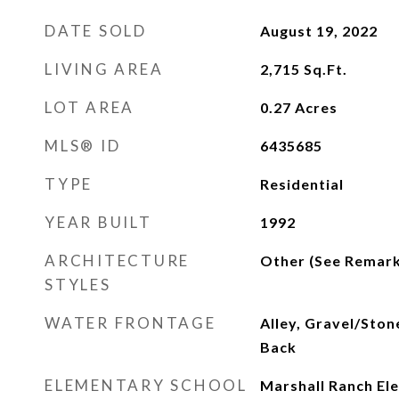
DATE SOLD
August 19, 2022
LIVING AREA
2,715
Sq.Ft.
LOT AREA
0.27
Acres
MLS® ID
6435685
TYPE
Residential
YEAR BUILT
1992
ARCHITECTURE
Other (See Remark
STYLES
WATER FRONTAGE
Alley, Gravel/Ston
Back
ELEMENTARY SCHOOL
Marshall Ranch El