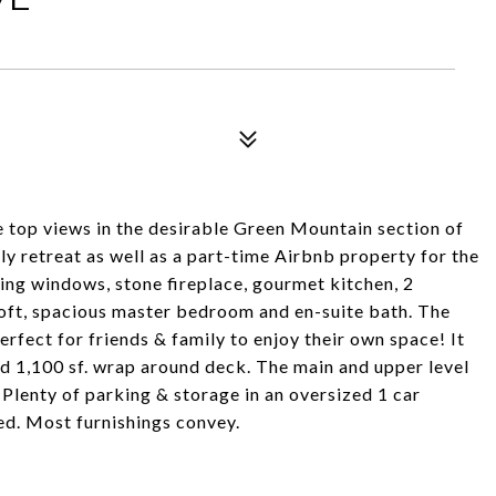
e top views in the desirable Green Mountain section of
y retreat as well as a part-time Airbnb property for the
ling windows, stone fireplace, gourmet kitchen, 2
loft, spacious master bedroom and en-suite bath. The
erfect for friends & family to enjoy their own space! It
nd 1,100 sf. wrap around deck. The main and upper level
 Plenty of parking & storage in an oversized 1 car
ed. Most furnishings convey.