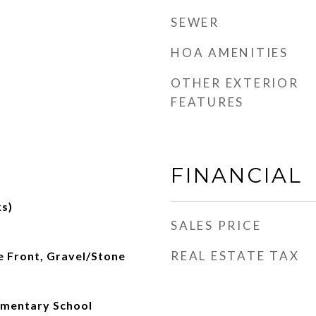
SEWER
HOA AMENITIES
OTHER EXTERIOR
FEATURES
FINANCIAL
s)
SALES PRICE
REAL ESTATE TAX
e Front, Gravel/Stone
ementary School