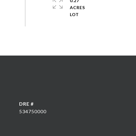
0.27
ACRES
DRE #
534750000