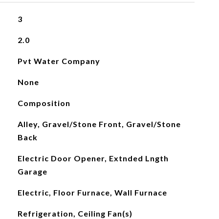
3
2.0
Pvt Water Company
None
Composition
Alley, Gravel/Stone Front, Gravel/Stone
Back
Electric Door Opener, Extnded Lngth
Garage
Electric, Floor Furnace, Wall Furnace
Refrigeration, Ceiling Fan(s)