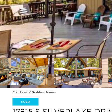
Courtesy of Goddes Homes
SOLD
17815 S SILVERLAKE DRI