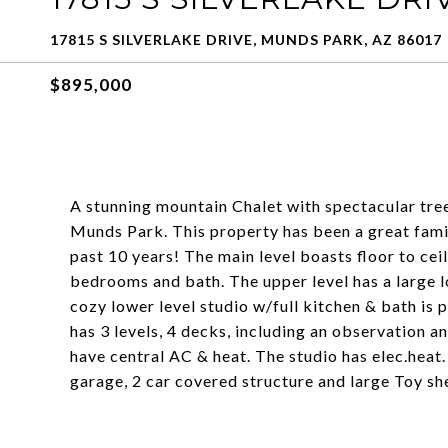
17815 S SILVERLAKE DRIVE, MUNDS PARK, AZ 86017
$895,000
A stunning mountain Chalet with spectacular tre
Munds Park. This property has been a great famil
past 10 years! The main level boasts floor to cei
bedrooms and bath. The upper level has a large 
cozy lower level studio w/full kitchen & bath is p
has 3 levels, 4 decks, including an observation a
have central AC & heat. The studio has elec.heat.
garage, 2 car covered structure and large Toy sh