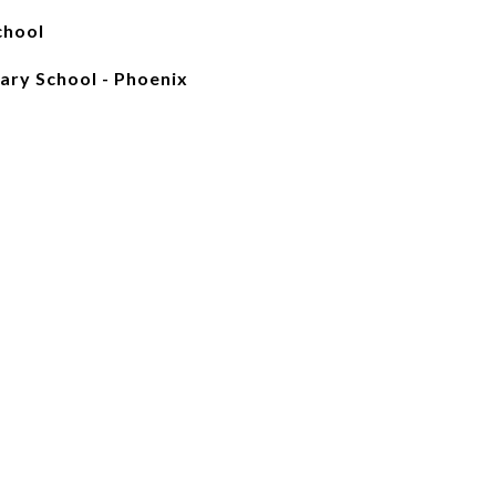
chool
ary School - Phoenix