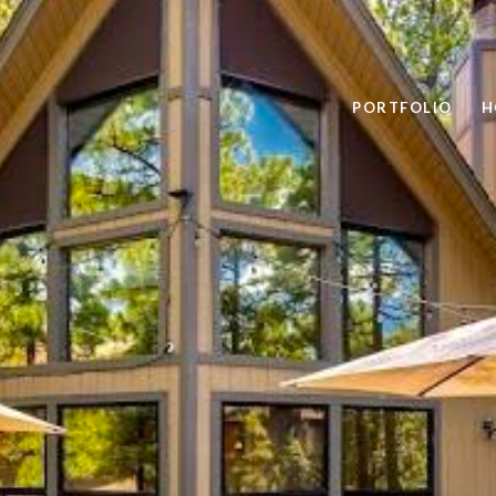
PORTFOLIO
H