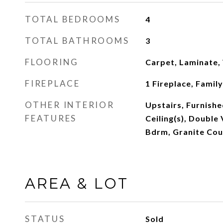
TOTAL BEDROOMS
4
TOTAL BATHROOMS
3
FLOORING
Carpet, Laminate
FIREPLACE
1 Fireplace, Famil
OTHER INTERIOR
Upstairs, Furnishe
FEATURES
Ceiling(s), Double 
Bdrm, Granite Cou
AREA & LOT
STATUS
Sold