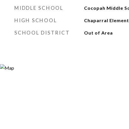
MIDDLE SCHOOL
Cocopah Middle S
HIGH SCHOOL
Chaparral Element
SCHOOL DISTRICT
Out of Area