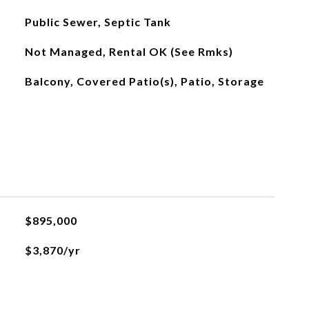
Public Sewer, Septic Tank
Not Managed, Rental OK (See Rmks)
Balcony, Covered Patio(s), Patio, Storage
$895,000
$3,870/yr