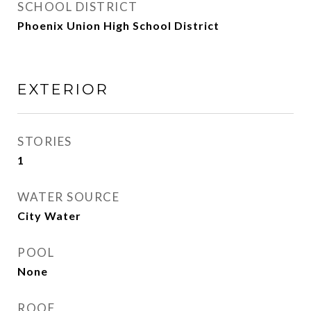
SCHOOL DISTRICT
Phoenix Union High School District
EXTERIOR
STORIES
1
WATER SOURCE
City Water
POOL
None
ROOF