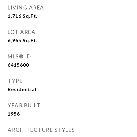
LIVING AREA
1,716
Sq.Ft.
LOT AREA
6,965
Sq.Ft.
MLS® ID
6415600
TYPE
Residential
YEAR BUILT
1956
ARCHITECTURE STYLES