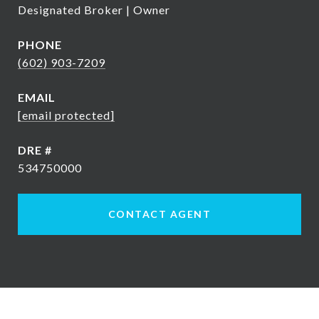
Designated Broker | Owner
PHONE
(602) 903-7209
EMAIL
[email protected]
DRE #
534750000
CONTACT AGENT