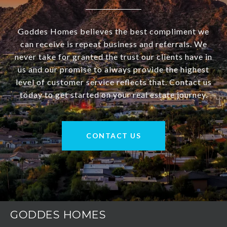
Goddes Homes believes the best compliment we
can receive is repeat business and referrals. We
never take for granted the trust our clients have in
us and our promise to always provide the highest
level of customer service reflects that. Contact us
today to get started on your real estate journey.
CONTACT US
GODDES HOMES