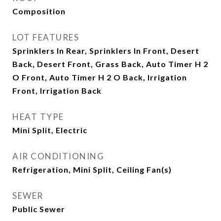
Composition
LOT FEATURES
Sprinklers In Rear, Sprinklers In Front, Desert
Back, Desert Front, Grass Back, Auto Timer H 2
O Front, Auto Timer H 2 O Back, Irrigation
Front, Irrigation Back
HEAT TYPE
Mini Split, Electric
AIR CONDITIONING
Refrigeration, Mini Split, Ceiling Fan(s)
SEWER
Public Sewer