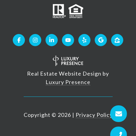
Real Estate Website Design by
Luxury Presence
Copyright ©
2026
|
Privacy Policy