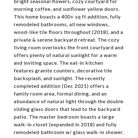
bright seasonal flowers, cozy courtyard for
morning coffee, and sunflower yellow doors.
This home boasts a 400+ sq ft addition, fully
remodeled bathrooms, all new windows,
wood-like tile floors throughout (2018), and a
private & serene backyard retreat. The cozy
living room overlooks the front courtyard and
offers plenty of natural sunlight for a warm
and inviting space. The eat-in kitchen
features granite counters, decorative tile
backsplash, and sunlight. The recently
completed addition (Dec 2021) offers a
family room area, formal dining, and an
abundance of natural light through the double
sliding glass doors that lead to the backyard
patio. The master bedroom boasts a large
walk-in closet (expanded in 2018) and fully
remodeled bathroom w/ glass walk-in shower.