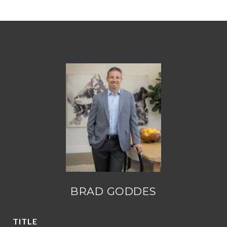
BRAD GODDES
TITLE