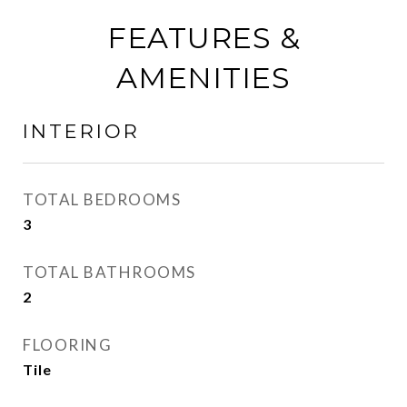
FEATURES &
AMENITIES
INTERIOR
TOTAL BEDROOMS
3
TOTAL BATHROOMS
2
FLOORING
Tile