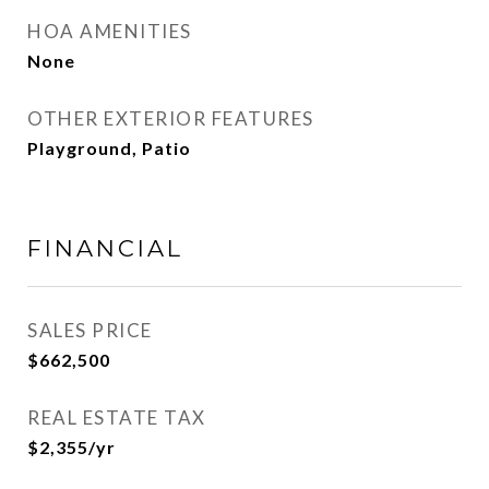
HOA AMENITIES
None
OTHER EXTERIOR FEATURES
Playground, Patio
FINANCIAL
SALES PRICE
$662,500
REAL ESTATE TAX
$2,355/yr