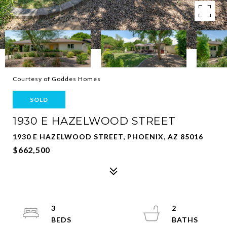
Courtesy of Goddes Homes
SOLD
1930 E HAZELWOOD STREET
1930 E HAZELWOOD STREET, PHOENIX, AZ 85016
$662,500
3
2