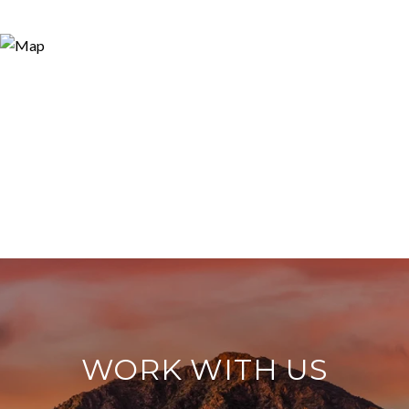
WORK WITH US