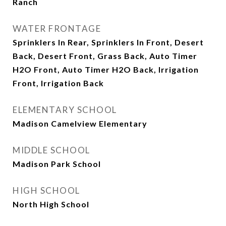
Ranch
WATER FRONTAGE
Sprinklers In Rear, Sprinklers In Front, Desert
Back, Desert Front, Grass Back, Auto Timer
H2O Front, Auto Timer H2O Back, Irrigation
Front, Irrigation Back
ELEMENTARY SCHOOL
Madison Camelview Elementary
MIDDLE SCHOOL
Madison Park School
HIGH SCHOOL
North High School