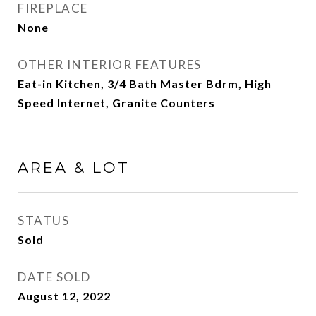
FIREPLACE
None
OTHER INTERIOR FEATURES
Eat-in Kitchen, 3/4 Bath Master Bdrm, High
Speed Internet, Granite Counters
AREA & LOT
STATUS
Sold
DATE SOLD
August 12, 2022