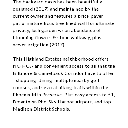
The backyard oasis has been beautifully
designed (2017) and maintained by the
current owner and features a brick paver
patio, mature ficus tree lined wall for ultimate
privacy, lush garden w/ an abundance of
blooming flowers & stone walkway, plus
newer irrigation (2017).
This Highland Estates neighborhood offers
NO HOA and convenient access to all that the
Biltmore & Camelback Corridor have to offer
- shopping, dining, multiple nearby golf
courses, and several hiking trails within the
Phoenix Mtn Preserve. Plus easy access to 51,
Downtown Phx, Sky Harbor Airport, and top
Madison District Schools.