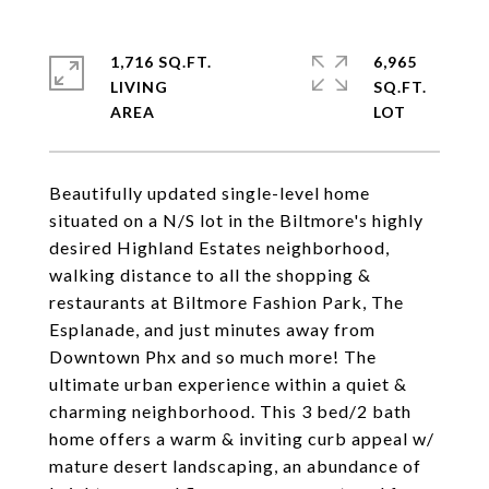
1,716 SQ.FT.
6,965
LIVING
SQ.FT.
Beautifully updated single-level home
situated on a N/S lot in the Biltmore's highly
desired Highland Estates neighborhood,
walking distance to all the shopping &
restaurants at Biltmore Fashion Park, The
Esplanade, and just minutes away from
Downtown Phx and so much more! The
ultimate urban experience within a quiet &
charming neighborhood. This 3 bed/2 bath
home offers a warm & inviting curb appeal w/
mature desert landscaping, an abundance of