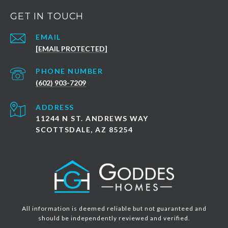
GET IN TOUCH
EMAIL
[EMAIL PROTECTED]
PHONE NUMBER
(602) 903-7209
ADDRESS
11244 N ST. ANDREWS WAY
SCOTTSDALE, AZ 85254
All information is deemed reliable but not guaranteed and
should be independently reviewed and verified.