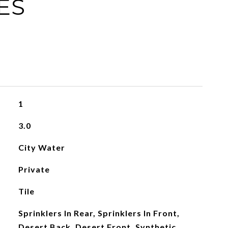
ES
1
3.0
City Water
Private
Tile
Sprinklers In Rear, Sprinklers In Front,
Desert Back, Desert Front, Synthetic