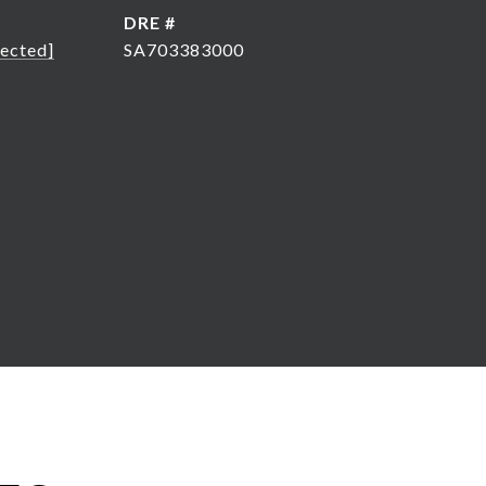
DRE #
tected]
SA703383000