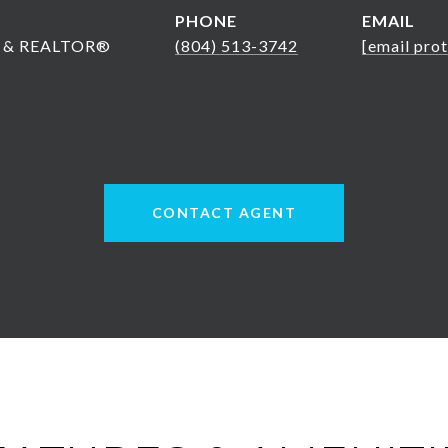
PHONE
EMAIL
nt & REALTOR®
(804) 513-3742
[email pro
CONTACT AGENT