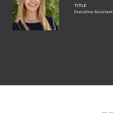
TITLE
Executive Assista