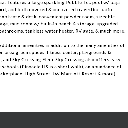
sis features a large sparkling Pebble Tec pool w/ baja
yard, and both covered & uncovered travertine patio.
in bookcase & desk, convenient powder room, sizeable
rage, mud room w/ built-in bench & storage, upgraded
 bathrooms, tankless water heater, RV gate, & much more.
dditional amenities in addition to the many amenities of
 area green spaces, fitness center, playgrounds &
, and Sky Crossing Elem. Sky Crossing also offers easy
schools (Pinnacle HS is a short walk), an abundance of
rketplace, High Street, JW Marriott Resort & more).