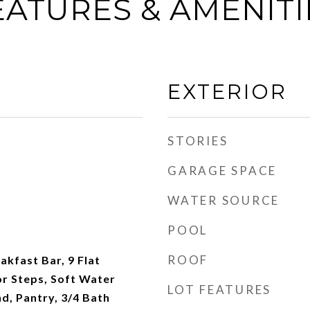
EATURES & AMENITI
EXTERIOR
STORIES
GARAGE SPACE
WATER SOURCE
POOL
ROOF
akfast Bar, 9 Flat
ior Steps, Soft Water
LOT FEATURES
nd, Pantry, 3/4 Bath