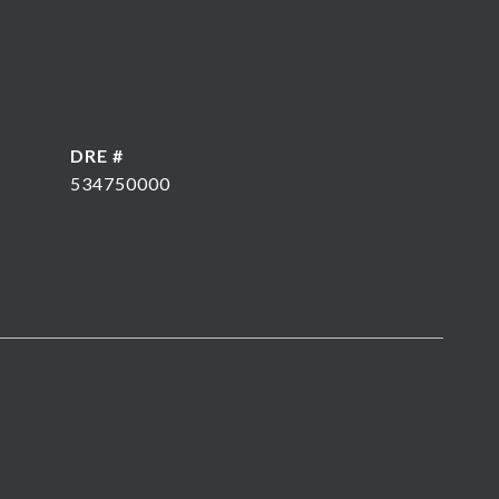
DRE #
534750000