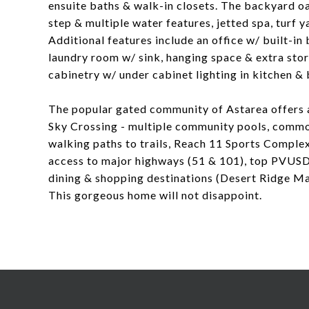
ensuite baths & walk-in closets. The backyard oa
step & multiple water features, jetted spa, turf 
Additional features include an office w/ built-
laundry room w/ sink, hanging space & extra sto
cabinetry w/ under cabinet lighting in kitchen &
The popular gated community of Astarea offers a
Sky Crossing - multiple community pools, common
walking paths to trails, Reach 11 Sports Complex
access to major highways (51 & 101), top PVUSD 
dining & shopping destinations (Desert Ridge Ma
This gorgeous home will not disappoint.