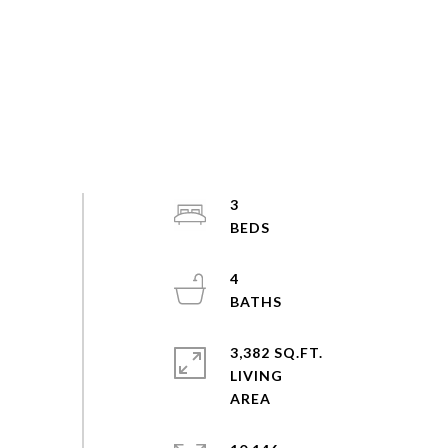
3
4
3,382 SQ.FT.
LIVING