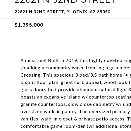
22621 N 32ND STREET, PHOENIX, AZ 85050
$1,395,000
A must see! Built in 2019, this highly coveted sin
(backing a community wash, fronting a green bel
Crossing. This spacious 3 bed/3.5 bath home (+ 
& split floor plan, great curb appeal, wood look 
glass doors that provide abundant natural light &
boasts an expansive island w/ countertop seating,
granite countertops, slow close cabinetry w/ unde
oversized walk-in pantry. The oversized primary 
vanities, walk-in closet & private patio access. 
comfortable game room/den (w/ additional stora