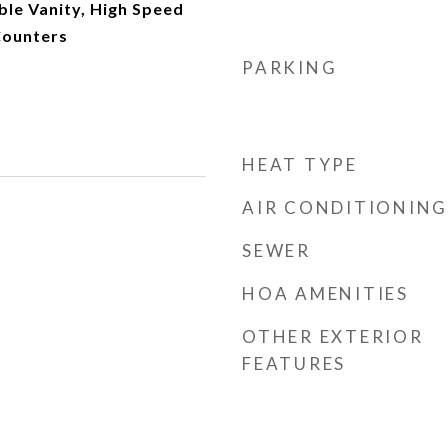
le Vanity, High Speed
Counters
PARKING
HEAT TYPE
AIR CONDITIONING
SEWER
HOA AMENITIES
OTHER EXTERIOR
FEATURES