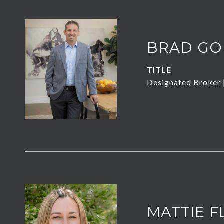
BRAD GO
TITLE
Designated Broker
MATTIE F