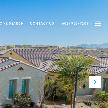
OME SEARCH
CONTACT US
(602) 903-7209