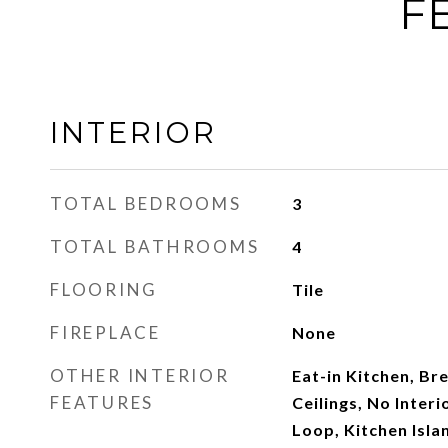
F
INTERIOR
TOTAL BEDROOMS
3
TOTAL BATHROOMS
4
FLOORING
Tile
FIREPLACE
None
OTHER INTERIOR
Eat-in Kitchen, Bre
FEATURES
Ceilings, No Inter
Loop, Kitchen Isla