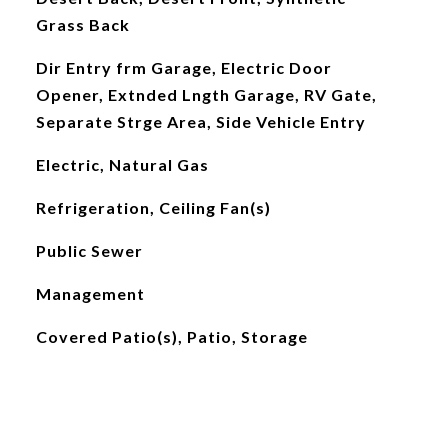
Grass Back
Dir Entry frm Garage, Electric Door
Opener, Extnded Lngth Garage, RV Gate,
Separate Strge Area, Side Vehicle Entry
Electric, Natural Gas
Refrigeration, Ceiling Fan(s)
Public Sewer
Management
Covered Patio(s), Patio, Storage