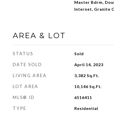
Master Bdrm, Doub
Internet, Granite 
AREA & LOT
STATUS
Sold
DATE SOLD
April 14, 2023
LIVING AREA
3,382
Sq.Ft.
LOT AREA
10,146
Sq.Ft.
MLS® ID
6516411
TYPE
Residential