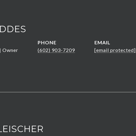
DDES
PHONE
EMAIL
 | Owner
(602) 903-7209
[email protected]
LEISCHER