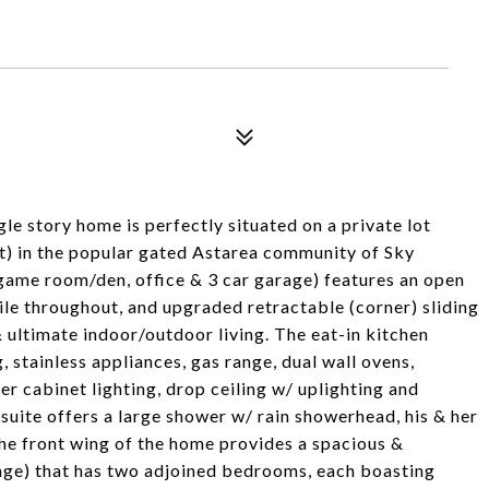
gle story home is perfectly situated on a private lot
t) in the popular gated Astarea community of Sky
game room/den, office & 3 car garage) features an open
tile throughout, and upgraded retractable (corner) sliding
 ultimate indoor/outdoor living. The eat-in kitchen
 stainless appliances, gas range, dual wall ovens,
r cabinet lighting, drop ceiling w/ uplighting and
suite offers a large shower w/ rain showerhead, his & her
The front wing of the home provides a spacious &
ge) that has two adjoined bedrooms, each boasting