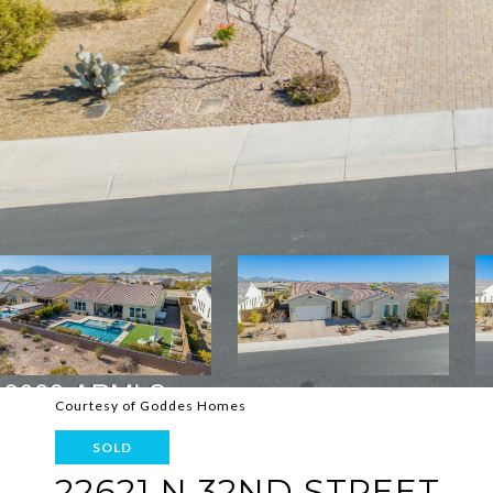
Courtesy of Goddes Homes
SOLD
22621 N 32ND STREET