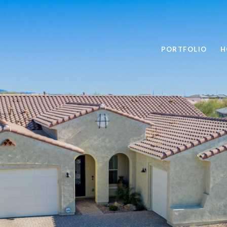
PORTFOLIO
H