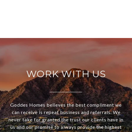
WORK WITH US
Goddes Homes believes the best compliment we
can receive is repeat business and referrals. We
never take for granted the trust our clients have in
us and our promise to always provide the highest