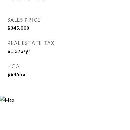
SALES PRICE
$345,000
REAL ESTATE TAX
$1,373/yr
HOA
$64/mo