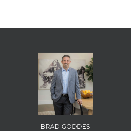
BRAD GODDES