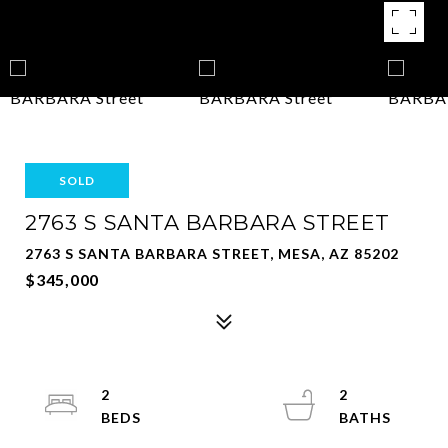
SOLD
2763 S SANTA BARBARA STREET
2763 S SANTA BARBARA STREET, MESA, AZ 85202
$345,000
2
2