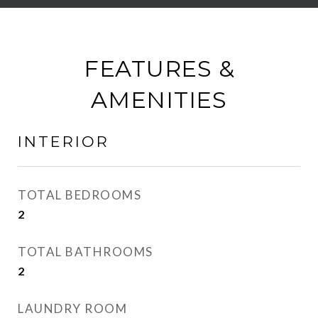
FEATURES &
AMENITIES
INTERIOR
TOTAL BEDROOMS
2
TOTAL BATHROOMS
2
LAUNDRY ROOM