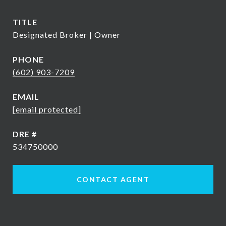
TITLE
Designated Broker | Owner
PHONE
(602) 903-7209
EMAIL
[email protected]
DRE #
534750000
CONTACT AGENT