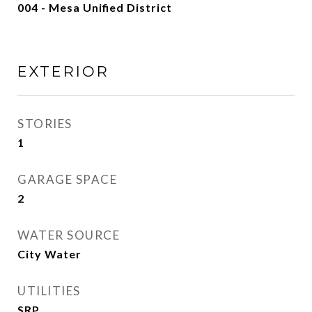
004 - Mesa Unified District
EXTERIOR
STORIES
1
GARAGE SPACE
2
WATER SOURCE
City Water
UTILITIES
SRP