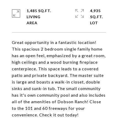
1,485 SQ.FT.
4,935
LIVING
SQ.FT.
Great opportunity in a fantastic location!
This spacious 2 bedroom single family home
has an open feel, emphasized by a great room,
high ceilings and a wood burning fireplace
centerpiece. This space leads to a covered
patio and private backyard. The master suite
is large and boasts a walk-in closet, double
sinks and sunk-in tub. The small community
has it's own community pool and also includes
all of the amenities of Dobson Ranch! Close
to the 101 and 60 freeways for your
convenience. Check it out today!