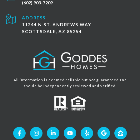
(602) 903-7209
ADDRESS
11244 N ST. ANDREWS WAY
SCOTTSDALE, AZ 85254
All information is deemed reliable but not guaranteed and
should be independently reviewed and verified.