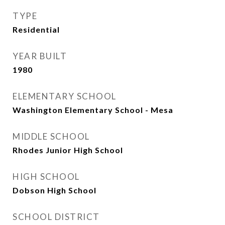
TYPE
Residential
YEAR BUILT
1980
ELEMENTARY SCHOOL
Washington Elementary School - Mesa
MIDDLE SCHOOL
Rhodes Junior High School
HIGH SCHOOL
Dobson High School
SCHOOL DISTRICT