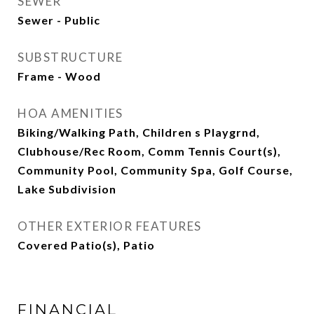
SEWER
Sewer - Public
SUBSTRUCTURE
Frame - Wood
HOA AMENITIES
Biking/Walking Path, Children s Playgrnd,
Clubhouse/Rec Room, Comm Tennis Court(s),
Community Pool, Community Spa, Golf Course,
Lake Subdivision
OTHER EXTERIOR FEATURES
Covered Patio(s), Patio
FINANCIAL