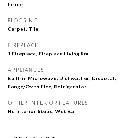
Inside
FLOORING
Carpet, Tile
FIREPLACE
1 Fireplace, Fireplace Living Rm
APPLIANCES
Built-in Microwave, Dishwasher, Disposal,
Range/Oven Elec, Refrigerator
OTHER INTERIOR FEATURES
No Interior Steps, Wet Bar