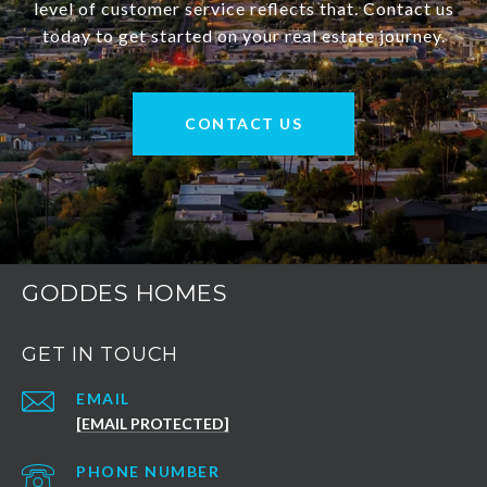
level of customer service reflects that. Contact us
today to get started on your real estate journey.
CONTACT US
GODDES HOMES
GET IN TOUCH
EMAIL
[EMAIL PROTECTED]
PHONE NUMBER