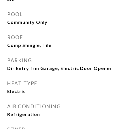
POOL
Community Only
ROOF
Comp Shingle, Tile
PARKING
Dir Entry frm Garage, Electric Door Opener
HEAT TYPE
Electric
AIR CONDITIONING
Refrigeration