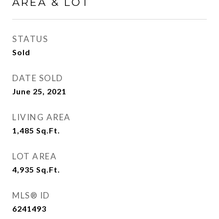
AREA & LOT
STATUS
Sold
DATE SOLD
June 25, 2021
LIVING AREA
1,485
Sq.Ft.
LOT AREA
4,935
Sq.Ft.
MLS® ID
6241493