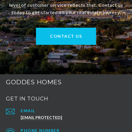
level of customer service reflects that. Contact us
today to get started on your real estate journey.
CONTACT US
GODDES HOMES
GET IN TOUCH
EMAIL
[EMAIL PROTECTED]
PHONE NUMBER