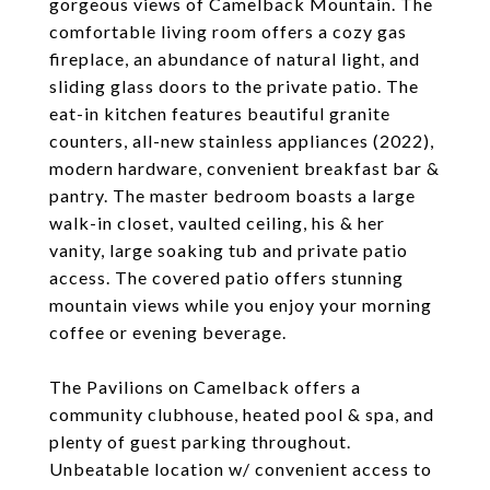
gorgeous views of Camelback Mountain. The
comfortable living room offers a cozy gas
fireplace, an abundance of natural light, and
sliding glass doors to the private patio. The
eat-in kitchen features beautiful granite
counters, all-new stainless appliances (2022),
modern hardware, convenient breakfast bar &
pantry. The master bedroom boasts a large
walk-in closet, vaulted ceiling, his & her
vanity, large soaking tub and private patio
access. The covered patio offers stunning
mountain views while you enjoy your morning
coffee or evening beverage.
The Pavilions on Camelback offers a
community clubhouse, heated pool & spa, and
plenty of guest parking throughout.
Unbeatable location w/ convenient access to