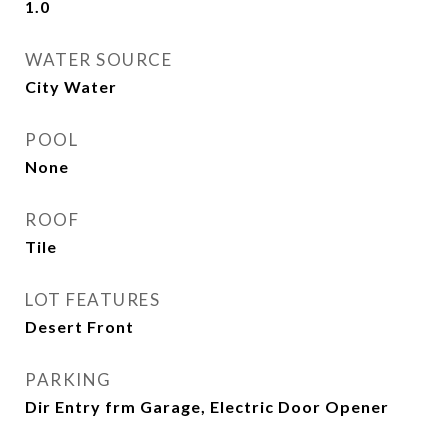
1.0
WATER SOURCE
City Water
POOL
None
ROOF
Tile
LOT FEATURES
Desert Front
PARKING
Dir Entry frm Garage, Electric Door Opener