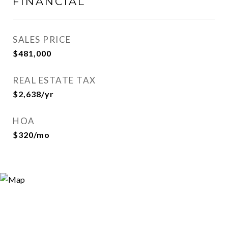
FINANCIAL
SALES PRICE
$481,000
REAL ESTATE TAX
$2,638/yr
HOA
$320/mo