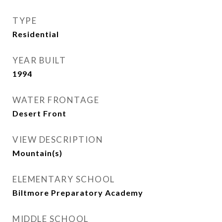
TYPE
Residential
YEAR BUILT
1994
WATER FRONTAGE
Desert Front
VIEW DESCRIPTION
Mountain(s)
ELEMENTARY SCHOOL
Biltmore Preparatory Academy
MIDDLE SCHOOL