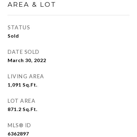
AREA & LOT
STATUS
Sold
DATE SOLD
March 30, 2022
LIVING AREA
1,091
Sq.Ft.
LOT AREA
871.2
Sq.Ft.
MLS® ID
6362897