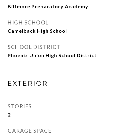
Biltmore Preparatory Academy
HIGH SCHOOL
Camelback High School
SCHOOL DISTRICT
Phoenix Union High School District
EXTERIOR
STORIES
2
GARAGE SPACE