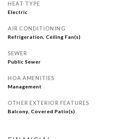
HEAT TYPE
Electric
AIR CONDITIONING
Refrigeration, Ceiling Fan(s)
SEWER
Public Sewer
HOA AMENITIES
Management
OTHER EXTERIOR FEATURES
Balcony, Covered Patio(s)