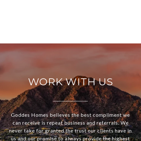
WORK WITH US
Goddes Homes believes the best compliment we
can receive is repeat business and referrals. We
never take for granted the trust our clients have in
us and our promise to always provide the highest