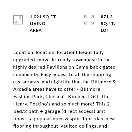
1,091 SQ.FT.
871.2
LIVING
SQ.FT.
Location, location, location! Beautifully
upgraded, move-in-ready townhouse in the
highly desired Pavilions on Camelback gated
community. Easy access to all the shopping,
restaurants, and nightlife that the Biltmore &
Arcadia areas have to offer - Biltmore
Fashion Park, Chelsea's Kitchen, LGO, The
Henry, Postino's and so much more! This 2
bed/2 bath + garage (direct access) unit
boasts a popular open & split floor plan, new
flooring throughout, vaulted ceilings, and