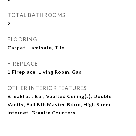
TOTAL BATHROOMS
2
FLOORING
Carpet, Laminate, Tile
FIREPLACE
1 Fireplace, Living Room, Gas
OTHER INTERIOR FEATURES
Breakfast Bar, Vaulted Ceiling(s), Double
Vanity, Full Bth Master Bdrm, High Speed
Internet, Granite Counters