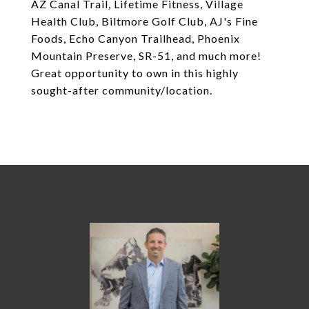
AZ Canal Trail, Lifetime Fitness, Village
Health Club, Biltmore Golf Club, AJ's Fine
Foods, Echo Canyon Trailhead, Phoenix
Mountain Preserve, SR-51, and much more!
Great opportunity to own in this highly
sought-after community/location.