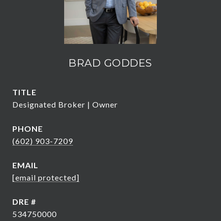
BRAD GODDES
TITLE
Designated Broker | Owner
PHONE
(602) 903-7209
EMAIL
[email protected]
DRE #
534750000