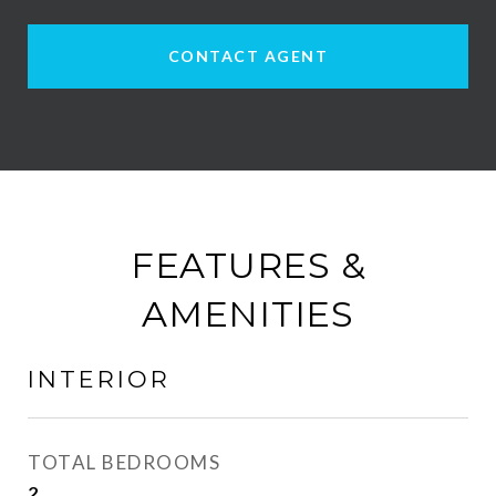
CONTACT AGENT
FEATURES &
AMENITIES
INTERIOR
TOTAL BEDROOMS
2