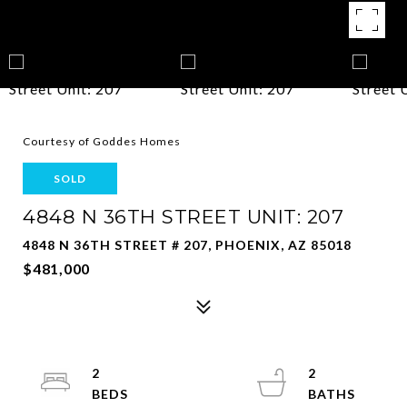
Courtesy of Goddes Homes
SOLD
4848 N 36TH STREET UNIT: 207
4848 N 36TH STREET # 207, PHOENIX, AZ 85018
$481,000
2
2