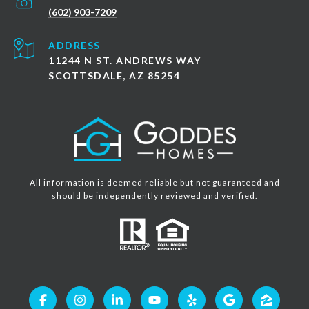
(602) 903-7209
ADDRESS
11244 N ST. ANDREWS WAY
SCOTTSDALE, AZ 85254
All information is deemed reliable but not guaranteed and
should be independently reviewed and verified.