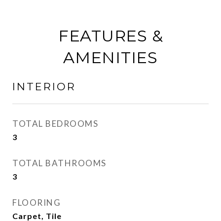
FEATURES &
AMENITIES
INTERIOR
TOTAL BEDROOMS
3
TOTAL BATHROOMS
3
FLOORING
Carpet, Tile