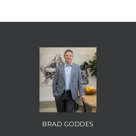
BRAD GODDES