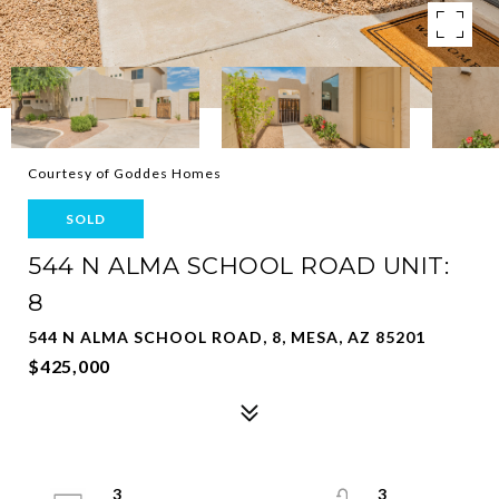
Courtesy of Goddes Homes
SOLD
544 N ALMA SCHOOL ROAD UNIT:
8
544 N ALMA SCHOOL ROAD, 8, MESA, AZ 85201
$425,000
3
3