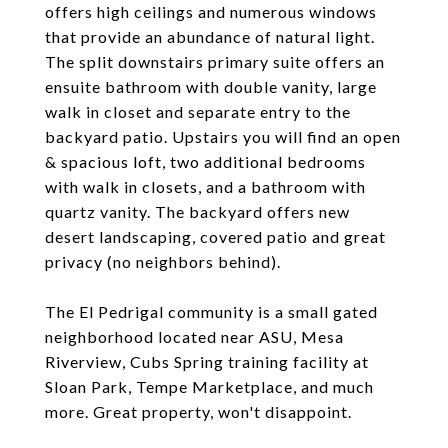
offers high ceilings and numerous windows
that provide an abundance of natural light.
The split downstairs primary suite offers an
ensuite bathroom with double vanity, large
walk in closet and separate entry to the
backyard patio. Upstairs you will find an open
& spacious loft, two additional bedrooms
with walk in closets, and a bathroom with
quartz vanity. The backyard offers new
desert landscaping, covered patio and great
privacy (no neighbors behind).
The El Pedrigal community is a small gated
neighborhood located near ASU, Mesa
Riverview, Cubs Spring training facility at
Sloan Park, Tempe Marketplace, and much
more. Great property, won't disappoint.