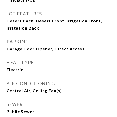
LOT FEATURES
Desert Back, Desert Front, Irrigation Front,
Irrigation Back
PARKING
Garage Door Opener, Direct Access
HEAT TYPE
Electric
AIR CONDITIONING
Central Air, Ceiling Fan(s)
SEWER
Public Sewer