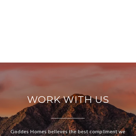
WORK WITH US
Goddes Homes believes the best compliment we