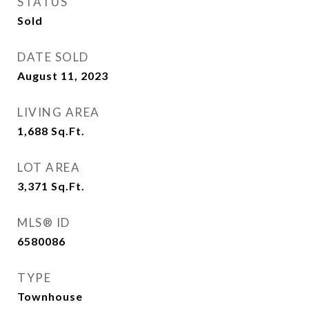
STATUS
Sold
DATE SOLD
August 11, 2023
LIVING AREA
1,688
Sq.Ft.
LOT AREA
3,371
Sq.Ft.
MLS® ID
6580086
TYPE
Townhouse