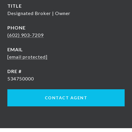
TITLE
Designated Broker | Owner
PHONE
(602) 903-7209
EMAIL
[email protected]
DRE #
534750000
CONTACT AGENT