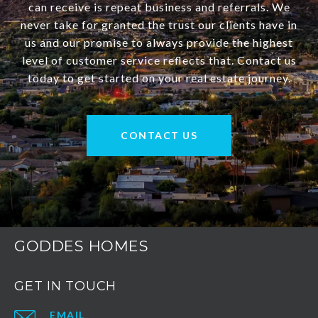
can receive is repeat business and referrals. We
never take for granted the trust our clients have in
us and our promise to always provide the highest
level of customer service reflects that. Contact us
today to get started on your real estate journey.
CONTACT US
GODDES HOMES
GET IN TOUCH
EMAIL