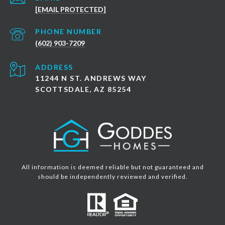
[EMAIL PROTECTED]
PHONE NUMBER
(602) 903-7209
ADDRESS
11244 N ST. ANDREWS WAY
SCOTTSDALE, AZ 85254
All information is deemed reliable but not guaranteed and
should be independently reviewed and verified.