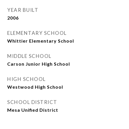
YEAR BUILT
2006
ELEMENTARY SCHOOL
Whittier Elementary School
MIDDLE SCHOOL
Carson Junior High School
HIGH SCHOOL
Westwood High School
SCHOOL DISTRICT
Mesa Unified District