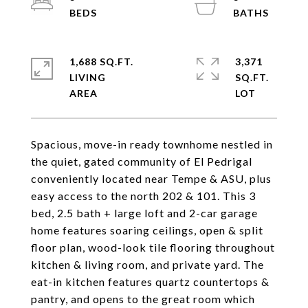
1,688 SQ.FT.
3,371
LIVING
SQ.FT.
Spacious, move-in ready townhome nestled in
the quiet, gated community of El Pedrigal
conveniently located near Tempe & ASU, plus
easy access to the north 202 & 101. This 3
bed, 2.5 bath + large loft and 2-car garage
home features soaring ceilings, open & split
floor plan, wood-look tile flooring throughout
kitchen & living room, and private yard. The
eat-in kitchen features quartz countertops &
pantry, and opens to the great room which