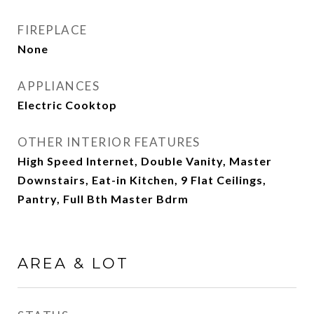
FIREPLACE
None
APPLIANCES
Electric Cooktop
OTHER INTERIOR FEATURES
High Speed Internet, Double Vanity, Master
Downstairs, Eat-in Kitchen, 9 Flat Ceilings,
Pantry, Full Bth Master Bdrm
AREA & LOT