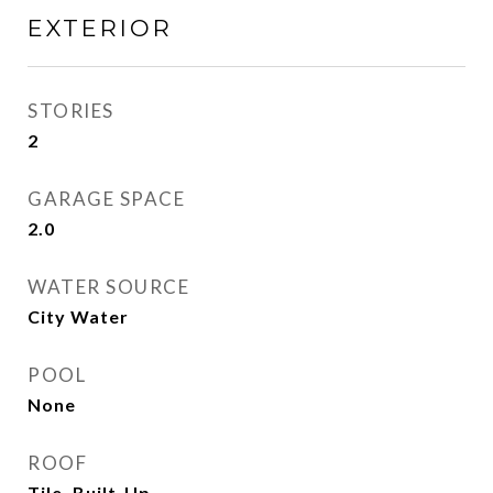
EXTERIOR
STORIES
2
GARAGE SPACE
2.0
WATER SOURCE
City Water
POOL
None
ROOF
Tile, Built-Up