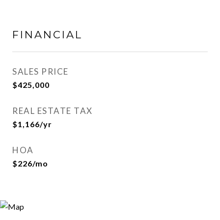
FINANCIAL
SALES PRICE
$425,000
REAL ESTATE TAX
$1,166/yr
HOA
$226/mo