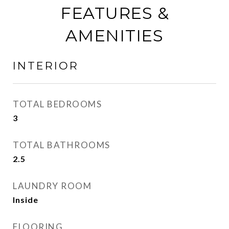
FEATURES &
AMENITIES
INTERIOR
TOTAL BEDROOMS
3
TOTAL BATHROOMS
2.5
LAUNDRY ROOM
Inside
FLOORING