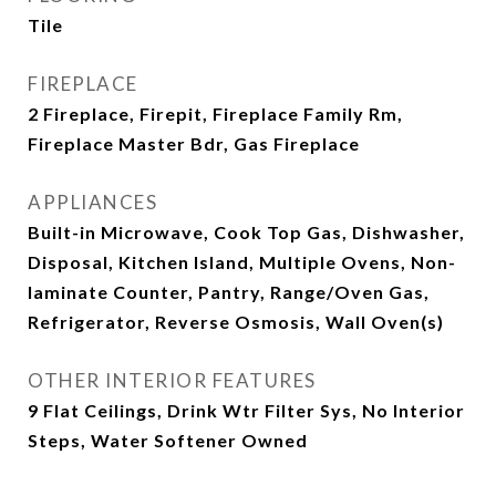
Tile
FIREPLACE
2 Fireplace, Firepit, Fireplace Family Rm,
Fireplace Master Bdr, Gas Fireplace
APPLIANCES
Built-in Microwave, Cook Top Gas, Dishwasher,
Disposal, Kitchen Island, Multiple Ovens, Non-
laminate Counter, Pantry, Range/Oven Gas,
Refrigerator, Reverse Osmosis, Wall Oven(s)
OTHER INTERIOR FEATURES
9 Flat Ceilings, Drink Wtr Filter Sys, No Interior
Steps, Water Softener Owned