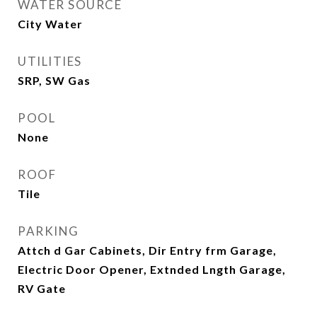
WATER SOURCE
City Water
UTILITIES
SRP, SW Gas
POOL
None
ROOF
Tile
PARKING
Attch d Gar Cabinets, Dir Entry frm Garage,
Electric Door Opener, Extnded Lngth Garage,
RV Gate