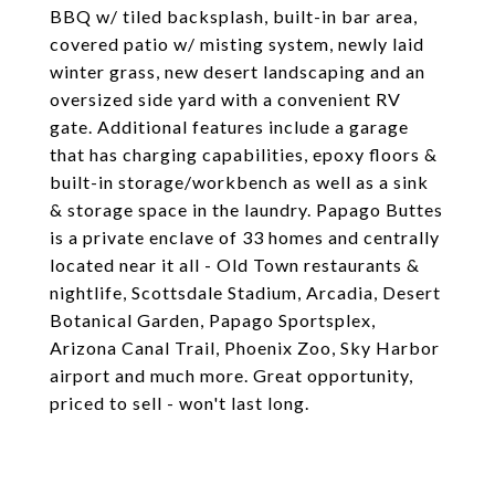
BBQ w/ tiled backsplash, built-in bar area,
covered patio w/ misting system, newly laid
winter grass, new desert landscaping and an
oversized side yard with a convenient RV
gate. Additional features include a garage
that has charging capabilities, epoxy floors &
built-in storage/workbench as well as a sink
& storage space in the laundry. Papago Buttes
is a private enclave of 33 homes and centrally
located near it all - Old Town restaurants &
nightlife, Scottsdale Stadium, Arcadia, Desert
Botanical Garden, Papago Sportsplex,
Arizona Canal Trail, Phoenix Zoo, Sky Harbor
airport and much more. Great opportunity,
priced to sell - won't last long.