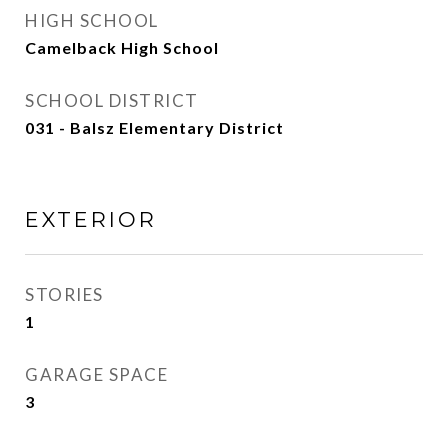
HIGH SCHOOL
Camelback High School
SCHOOL DISTRICT
031 - Balsz Elementary District
EXTERIOR
STORIES
1
GARAGE SPACE
3