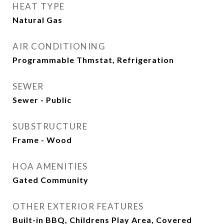
HEAT TYPE
Natural Gas
AIR CONDITIONING
Programmable Thmstat, Refrigeration
SEWER
Sewer - Public
SUBSTRUCTURE
Frame - Wood
HOA AMENITIES
Gated Community
OTHER EXTERIOR FEATURES
Built-in BBQ, Childrens Play Area, Covered