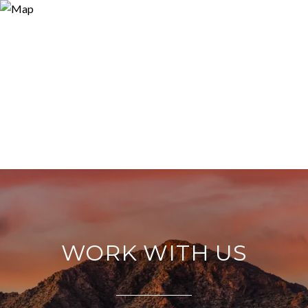
WORK WITH US