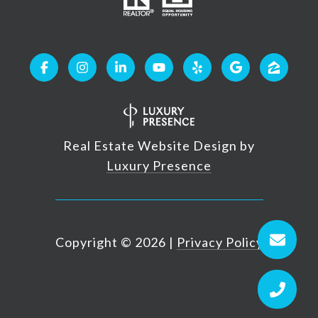
Real Estate Website Design by
Luxury Presence
Copyright ©
2026
|
Privacy Policy