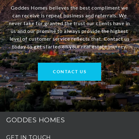
Goddes Homes believes the best compliment we
can receive is repeat business and referrals. We
never take for granted the trust our clients have in
us and our promise to always provide the highest
level of customer service reflects that. Contact us
today to get started on your real estate journey.
CONTACT US
GODDES HOMES
GET IN TOUCH