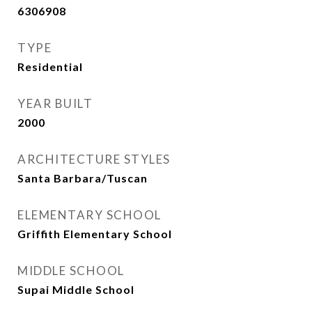
6306908
TYPE
Residential
YEAR BUILT
2000
ARCHITECTURE STYLES
Santa Barbara/Tuscan
ELEMENTARY SCHOOL
Griffith Elementary School
MIDDLE SCHOOL
Supai Middle School