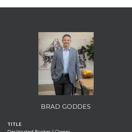
BRAD GODDES
TITLE
Designated Broker | Owner