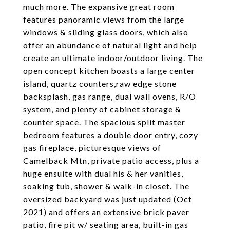
much more. The expansive great room
features panoramic views from the large
windows & sliding glass doors, which also
offer an abundance of natural light and help
create an ultimate indoor/outdoor living. The
open concept kitchen boasts a large center
island, quartz counters,raw edge stone
backsplash, gas range, dual wall ovens, R/O
system, and plenty of cabinet storage &
counter space. The spacious split master
bedroom features a double door entry, cozy
gas fireplace, picturesque views of
Camelback Mtn, private patio access, plus a
huge ensuite with dual his & her vanities,
soaking tub, shower & walk-in closet. The
oversized backyard was just updated (Oct
2021) and offers an extensive brick paver
patio, fire pit w/ seating area, built-in gas