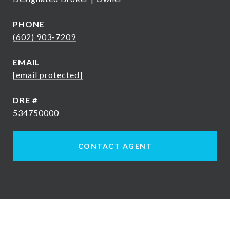
PHONE
(602) 903-7209
EMAIL
[email protected]
DRE #
534750000
CONTACT AGENT