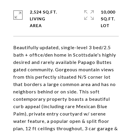
2,524 SQ.FT.
10,000
LIVING
SQ.FT.
Beautifully updated, single-level 3 bed/2.5
bath + office/den home in Scottsdale's highly
desired and rarely available Papago Buttes
gated community. Gorgeous mountain views
from this perfectly situated N/S corner lot
that borders a large common area and has no
neighbors behind or on side. This soft
contemporary property boasts a beautiful
curb appeal (including rare Mexican Blue
Palm), private entry courtyard w/ serene
water feature, a popular open & split floor
plan, 12 ft ceilings throughout, 3 car garage &