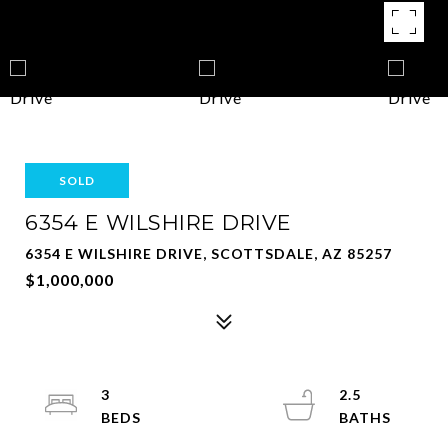
SOLD
6354 E WILSHIRE DRIVE
6354 E WILSHIRE DRIVE, SCOTTSDALE, AZ 85257
$1,000,000
3
2.5