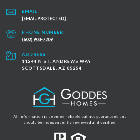
EMAIL
[EMAIL PROTECTED]
PHONE NUMBER
(602) 903-7209
ADDRESS
11244 N ST. ANDREWS WAY
SCOTTSDALE, AZ 85254
All information is deemed reliable but not guaranteed and
should be independently reviewed and verified.