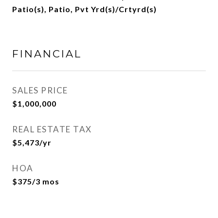
Patio(s), Patio, Pvt Yrd(s)/Crtyrd(s)
FINANCIAL
SALES PRICE
$1,000,000
REAL ESTATE TAX
$5,473/yr
HOA
$375/3 mos