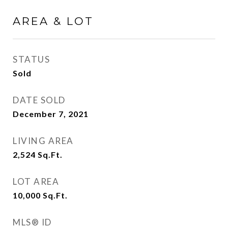
AREA & LOT
STATUS
Sold
DATE SOLD
December 7, 2021
LIVING AREA
2,524
Sq.Ft.
LOT AREA
10,000
Sq.Ft.
MLS® ID