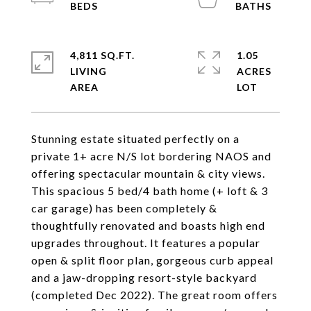
4,811 SQ.FT.
1.05
LIVING
ACRES
Stunning estate situated perfectly on a
private 1+ acre N/S lot bordering NAOS and
offering spectacular mountain & city views.
This spacious 5 bed/4 bath home (+ loft & 3
car garage) has been completely &
thoughtfully renovated and boasts high end
upgrades throughout. It features a popular
open & split floor plan, gorgeous curb appeal
and a jaw-dropping resort-style backyard
(completed Dec 2022). The great room offers