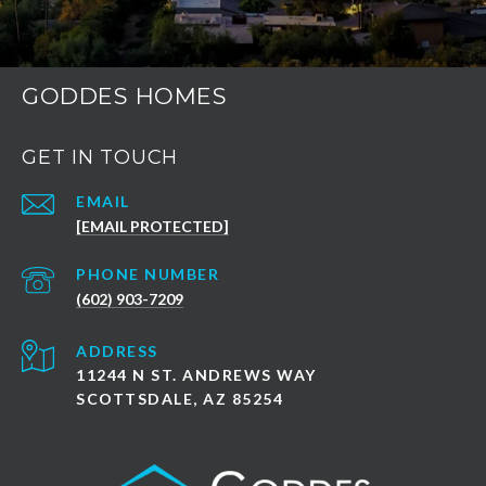
GODDES HOMES
GET IN TOUCH
EMAIL
[EMAIL PROTECTED]
PHONE NUMBER
(602) 903-7209
ADDRESS
11244 N ST. ANDREWS WAY
SCOTTSDALE, AZ 85254