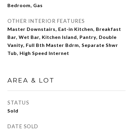
Bedroom, Gas
OTHER INTERIOR FEATURES
Master Downstairs, Eat-in Kitchen, Breakfast
Bar, Wet Bar, Kitchen Island, Pantry, Double
Vanity, Full Bth Master Bdrm, Separate Shwr
Tub, High Speed Internet
AREA & LOT
STATUS
Sold
DATE SOLD