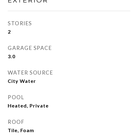
EXTERIOR
STORIES
2
GARAGE SPACE
3.0
WATER SOURCE
City Water
POOL
Heated, Private
ROOF
Tile, Foam