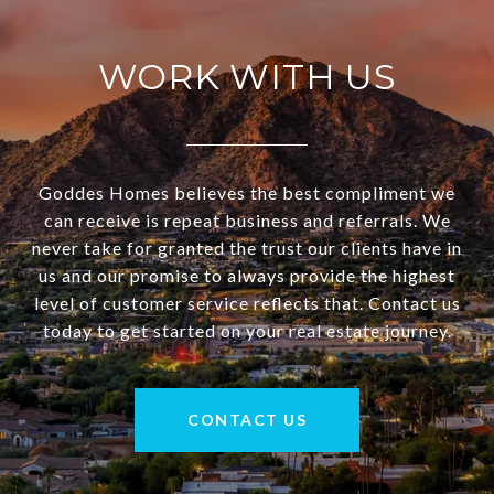
WORK WITH US
Goddes Homes believes the best compliment we
can receive is repeat business and referrals. We
never take for granted the trust our clients have in
us and our promise to always provide the highest
level of customer service reflects that. Contact us
today to get started on your real estate journey.
CONTACT US