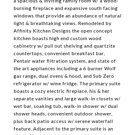
a spacious & inviting family room w/ a wood-
burning fireplace and expansive south facing
windows that provide an abundance of natural
light & breathtaking views. Remodeled by
Affinity Kitchen Designs the open concept
kitchen boasts high end custom wood
cabinetry w/ pull out shelving and quartzite
countertops, convenient breakfast bar,
Pentair water filtration system, and state of
the art appliances including a 6 burner Wolf
gas range, dual ovens & hood, and Sub Zero
refrigerator w/ wine fridge. The primary suite
boasts a cozy electric fireplace, his & her
separate vanities and large walk-in closets w/
wet bar, soaking tub, walk-in shower w/ dual
shower heads, convenient outdoor shower,
plus back patio access w/ serene waterfall
feature. Adjacent to the primary suite is an