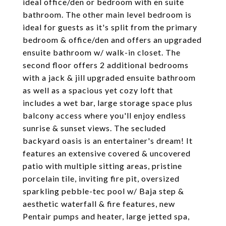
ideal office/den or bedroom with en suite
bathroom. The other main level bedroom is
ideal for guests as it's split from the primary
bedroom & office/den and offers an upgraded
ensuite bathroom w/ walk-in closet. The
second floor offers 2 additional bedrooms
with a jack & jill upgraded ensuite bathroom
as well as a spacious yet cozy loft that
includes a wet bar, large storage space plus
balcony access where you'll enjoy endless
sunrise & sunset views. The secluded
backyard oasis is an entertainer's dream! It
features an extensive covered & uncovered
patio with multiple sitting areas, pristine
porcelain tile, inviting fire pit, oversized
sparkling pebble-tec pool w/ Baja step &
aesthetic waterfall & fire features, new
Pentair pumps and heater, large jetted spa,