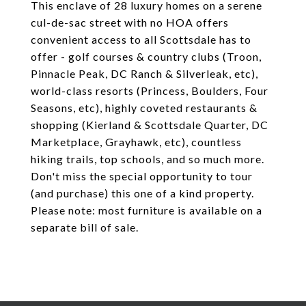
This enclave of 28 luxury homes on a serene
cul-de-sac street with no HOA offers
convenient access to all Scottsdale has to
offer - golf courses & country clubs (Troon,
Pinnacle Peak, DC Ranch & Silverleak, etc),
world-class resorts (Princess, Boulders, Four
Seasons, etc), highly coveted restaurants &
shopping (Kierland & Scottsdale Quarter, DC
Marketplace, Grayhawk, etc), countless
hiking trails, top schools, and so much more.
Don't miss the special opportunity to tour
(and purchase) this one of a kind property.
Please note: most furniture is available on a
separate bill of sale.