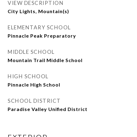
VIEW DESCRIPTION
City Lights, Mountain(s)
ELEMENTARY SCHOOL
Pinnacle Peak Preparatory
MIDDLE SCHOOL
Mountain Trail Middle School
HIGH SCHOOL
Pinnacle High School
SCHOOL DISTRICT
Paradise Valley Unified District