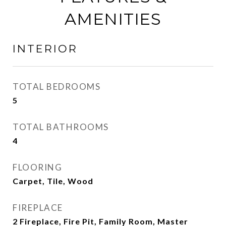
AMENITIES
INTERIOR
TOTAL BEDROOMS
5
TOTAL BATHROOMS
4
FLOORING
Carpet, Tile, Wood
FIREPLACE
2 Fireplace, Fire Pit, Family Room, Master