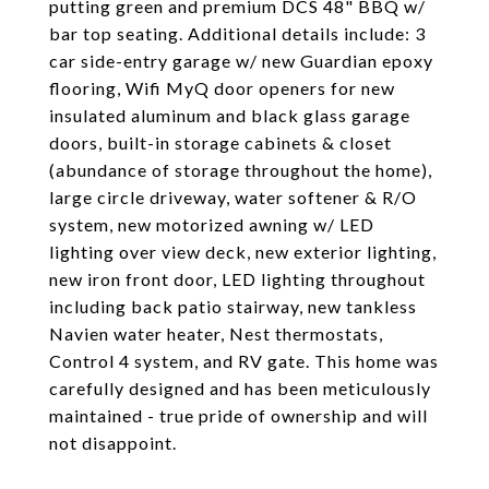
putting green and premium DCS 48" BBQ w/
bar top seating. Additional details include: 3
car side-entry garage w/ new Guardian epoxy
flooring, Wifi MyQ door openers for new
insulated aluminum and black glass garage
doors, built-in storage cabinets & closet
(abundance of storage throughout the home),
large circle driveway, water softener & R/O
system, new motorized awning w/ LED
lighting over view deck, new exterior lighting,
new iron front door, LED lighting throughout
including back patio stairway, new tankless
Navien water heater, Nest thermostats,
Control 4 system, and RV gate. This home was
carefully designed and has been meticulously
maintained - true pride of ownership and will
not disappoint.