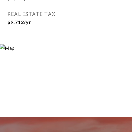
REAL ESTATE TAX
$9,712/yr