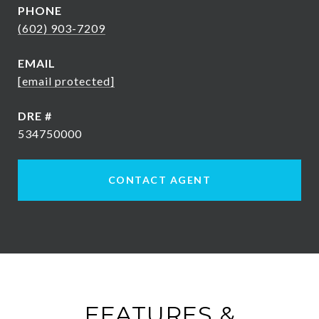
PHONE
(602) 903-7209
EMAIL
[email protected]
DRE #
534750000
CONTACT AGENT
FEATURES &