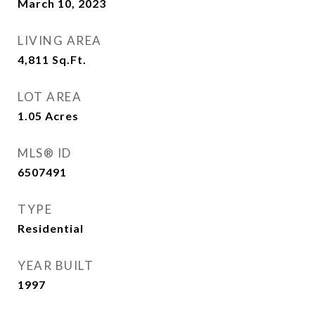
March 10, 2023
LIVING AREA
4,811
Sq.Ft.
LOT AREA
1.05
Acres
MLS® ID
6507491
TYPE
Residential
YEAR BUILT
1997