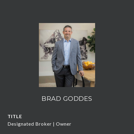
BRAD GODDES
TITLE
Designated Broker | Owner