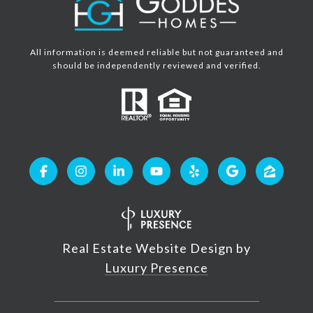
All information is deemed reliable but not guaranteed and
should be independently reviewed and verified.
Real Estate Website Design by
Luxury Presence