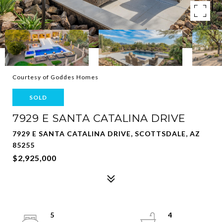
Courtesy of Goddes Homes
SOLD
7929 E SANTA CATALINA DRIVE
7929 E SANTA CATALINA DRIVE, SCOTTSDALE, AZ
85255
$2,925,000
5
4