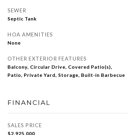
SEWER
Septic Tank
HOA AMENITIES
None
OTHER EXTERIOR FEATURES
Balcony, Circular Drive, Covered Patio(s),
Patio, Private Yard, Storage, Built-in Barbecue
FINANCIAL
SALES PRICE
$2,925,000