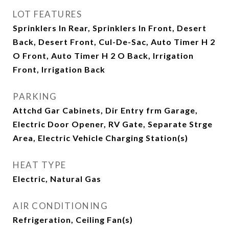
LOT FEATURES
Sprinklers In Rear, Sprinklers In Front, Desert
Back, Desert Front, Cul-De-Sac, Auto Timer H 2
O Front, Auto Timer H 2 O Back, Irrigation
Front, Irrigation Back
PARKING
Attchd Gar Cabinets, Dir Entry frm Garage,
Electric Door Opener, RV Gate, Separate Strge
Area, Electric Vehicle Charging Station(s)
HEAT TYPE
Electric, Natural Gas
AIR CONDITIONING
Refrigeration, Ceiling Fan(s)