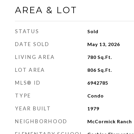
AREA & LOT
STATUS
Sold
DATE SOLD
May 13, 2026
LIVING AREA
780
Sq.Ft.
LOT AREA
806
Sq.Ft.
MLS® ID
6942785
TYPE
Condo
YEAR BUILT
1979
NEIGHBORHOOD
McCormick Ranch