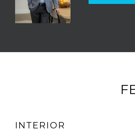
F
INTERIOR