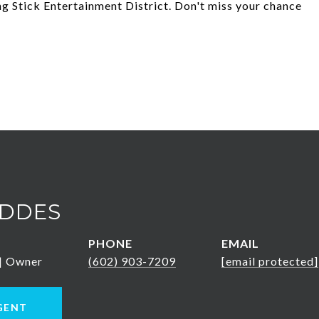
ng Stick Entertainment District. Don't miss your chance
DDES
PHONE
EMAIL
 | Owner
(602) 903-7209
[email protected]
GENT