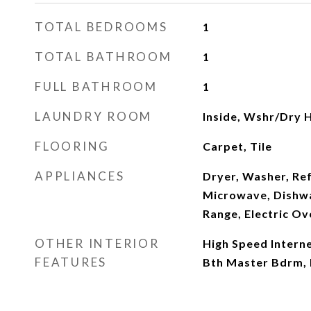
TOTAL BEDROOMS
1
TOTAL BATHROOM
1
FULL BATHROOM
1
LAUNDRY ROOM
Inside, Wshr/Dry 
FLOORING
Carpet, Tile
APPLIANCES
Dryer, Washer, Ref
Microwave, Dishwas
Range, Electric Ov
OTHER INTERIOR
High Speed Internet
FEATURES
Bth Master Bdrm,