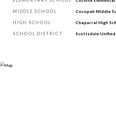
ELEMENTARY SCHOOL
Cochise Elementar
MIDDLE SCHOOL
Cocopah Middle S
HIGH SCHOOL
Chaparral High Sc
SCHOOL DISTRICT
Scottsdale Unified