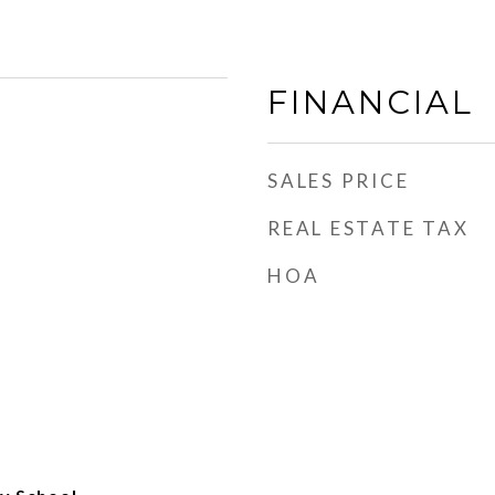
FINANCIAL
SALES PRICE
REAL ESTATE TAX
HOA