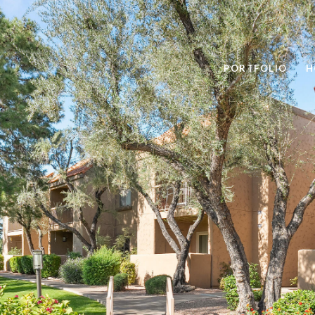
PORTFOLIO
H