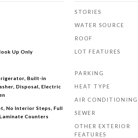
STORIES
WATER SOURCE
ROOF
LOT FEATURES
Hook Up Only
PARKING
rigerator, Built-in
HEAT TYPE
her, Disposal, Electric
en
AIR CONDITIONING
, No Interior Steps, Full
SEWER
 Laminate Counters
OTHER EXTERIOR
FEATURES