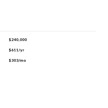
$240,000
$611/yr
$303/mo