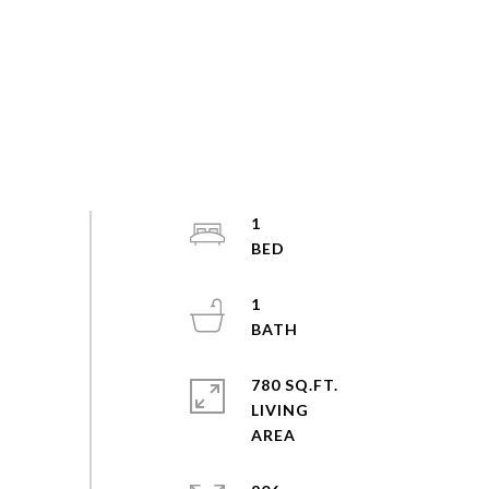
1
1
780 SQ.FT.
LIVING