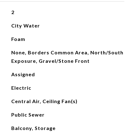
2
City Water
Foam
None, Borders Common Area, North/South
Exposure, Gravel/Stone Front
Assigned
Electric
Central Air, Ceiling Fan(s)
Public Sewer
Balcony, Storage