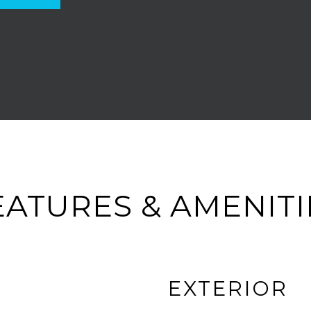
EATURES & AMENITI
EXTERIOR