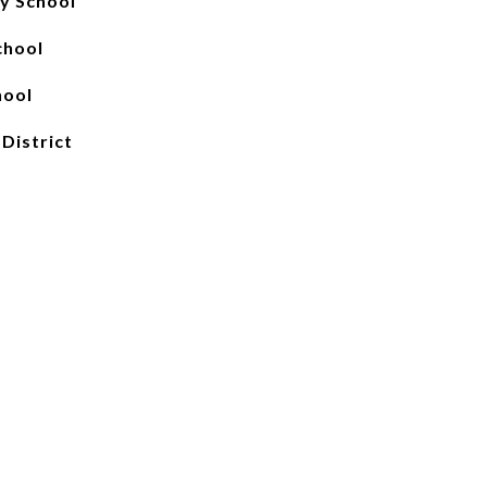
y School
chool
hool
 District