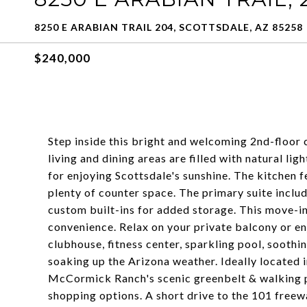
8250 E ARABIAN TRAIL 204, SCOTTSDALE, AZ 85258
$240,000
Step inside this bright and welcoming 2nd-floor
living and dining areas are filled with natural li
for enjoying Scottsdale's sunshine. The kitchen f
plenty of counter space. The primary suite includ
custom built-ins for added storage. This move-i
convenience. Relax on your private balcony or enj
clubhouse, fitness center, sparkling pool, soothi
soaking up the Arizona weather. Ideally located 
McCormick Ranch's scenic greenbelt & walking pa
shopping options. A short drive to the 101 freew