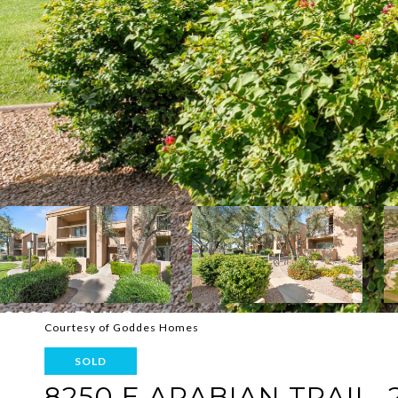
Courtesy of Goddes Homes
SOLD
8250 E ARABIAN TRAIL, 