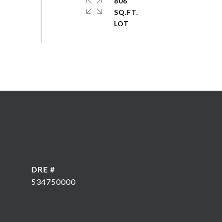
806
SQ.FT.
DRE #
534750000