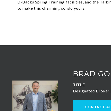
D-Backs Spring Training facilities, and the Talki
to make this charming condo yours.
BRAD GO
TITLE
Designated Broker
CONTACT A