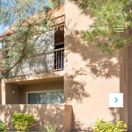
OME SEARCH
CONTACT US
(602) 903-7209