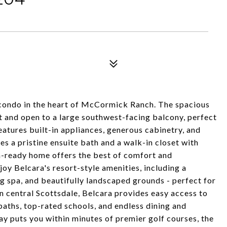
 condo in the heart of McCormick Ranch. The spacious
ght and open to a large southwest-facing balcony, perfect
eatures built-in appliances, generous cabinetry, and
es a pristine ensuite bath and a walk-in closet with
n-ready home offers the best of comfort and
oy Belcara's resort-style amenities, including a
ng spa, and beautifully landscaped grounds - perfect for
in central Scottsdale, Belcara provides easy access to
ths, top-rated schools, and endless dining and
ay puts you within minutes of premier golf courses, the