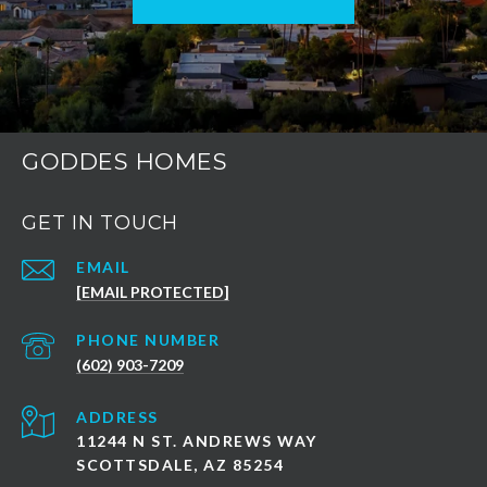
GODDES HOMES
GET IN TOUCH
EMAIL
[EMAIL PROTECTED]
PHONE NUMBER
(602) 903-7209
ADDRESS
11244 N ST. ANDREWS WAY
SCOTTSDALE, AZ 85254