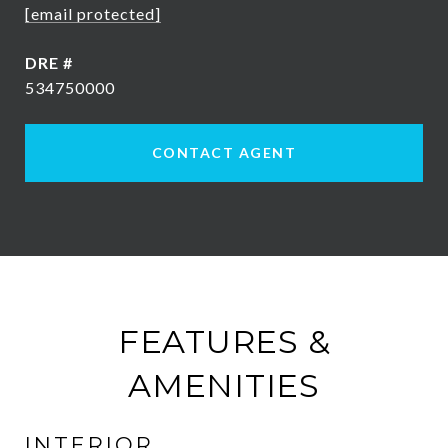
[email protected]
DRE #
534750000
CONTACT AGENT
FEATURES &
AMENITIES
INTERIOR