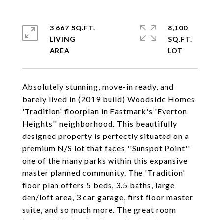
3,667 SQ.FT.
8,100
LIVING
SQ.FT.
Absolutely stunning, move-in ready, and
barely lived in (2019 build) Woodside Homes
'Tradition' floorplan in Eastmark's 'Everton
Heights'' neighborhood. This beautifully
designed property is perfectly situated on a
premium N/S lot that faces ''Sunspot Point''
one of the many parks within this expansive
master planned community. The 'Tradition'
floor plan offers 5 beds, 3.5 baths, large
den/loft area, 3 car garage, first floor master
suite, and so much more. The great room