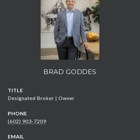
BRAD GODDES
TITLE
Designated Broker | Owner
PHONE
(602) 903-7209
EMAIL