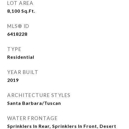
LOT AREA
8,100
Sq.Ft.
MLS® ID
6418228
TYPE
Residential
YEAR BUILT
2019
ARCHITECTURE STYLES
Santa Barbara/Tuscan
WATER FRONTAGE
Sprinklers In Rear, Sprinklers In Front, Desert