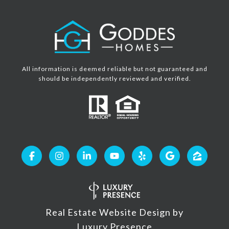
All information is deemed reliable but not guaranteed and
should be independently reviewed and verified.
Real Estate Website Design by
Luxury Presence