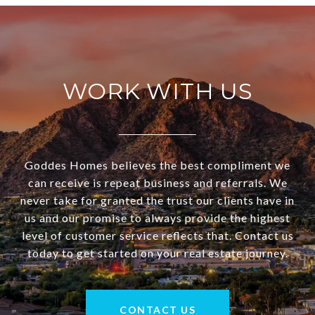
WORK WITH US
Goddes Homes believes the best compliment we
can receive is repeat business and referrals. We
never take for granted the trust our clients have in
us and our promise to always provide the highest
level of customer service reflects that. Contact us
today to get started on your real estate journey.
CONTACT US