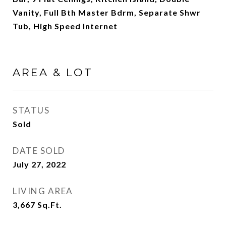
Vanity, Full Bth Master Bdrm, Separate Shwr
Tub, High Speed Internet
AREA & LOT
STATUS
Sold
DATE SOLD
July 27, 2022
LIVING AREA
3,667
Sq.Ft.