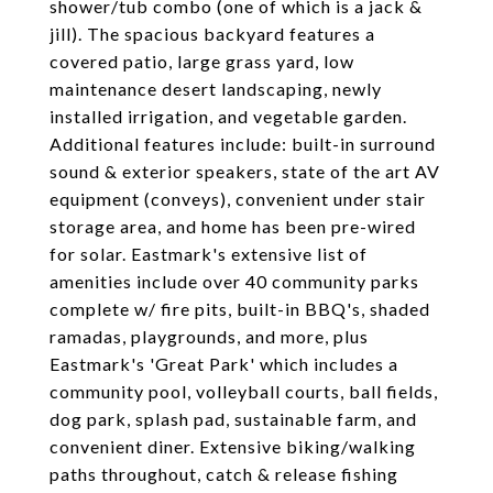
shower/tub combo (one of which is a jack &
jill). The spacious backyard features a
covered patio, large grass yard, low
maintenance desert landscaping, newly
installed irrigation, and vegetable garden.
Additional features include: built-in surround
sound & exterior speakers, state of the art AV
equipment (conveys), convenient under stair
storage area, and home has been pre-wired
for solar. Eastmark's extensive list of
amenities include over 40 community parks
complete w/ fire pits, built-in BBQ's, shaded
ramadas, playgrounds, and more, plus
Eastmark's 'Great Park' which includes a
community pool, volleyball courts, ball fields,
dog park, splash pad, sustainable farm, and
convenient diner. Extensive biking/walking
paths throughout, catch & release fishing