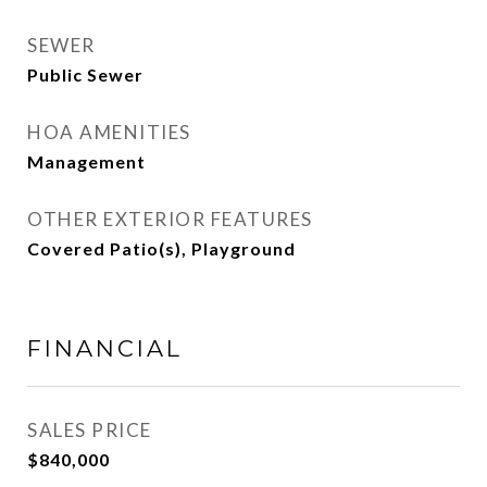
SEWER
Public Sewer
HOA AMENITIES
Management
OTHER EXTERIOR FEATURES
Covered Patio(s), Playground
FINANCIAL
SALES PRICE
$840,000