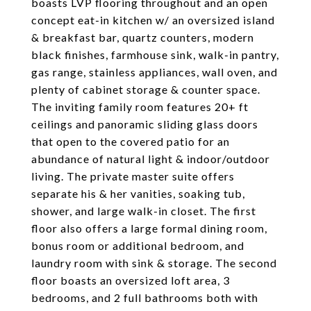
boasts LVP flooring throughout and an open
concept eat-in kitchen w/ an oversized island
& breakfast bar, quartz counters, modern
black finishes, farmhouse sink, walk-in pantry,
gas range, stainless appliances, wall oven, and
plenty of cabinet storage & counter space.
The inviting family room features 20+ ft
ceilings and panoramic sliding glass doors
that open to the covered patio for an
abundance of natural light & indoor/outdoor
living. The private master suite offers
separate his & her vanities, soaking tub,
shower, and large walk-in closet. The first
floor also offers a large formal dining room,
bonus room or additional bedroom, and
laundry room with sink & storage. The second
floor boasts an oversized loft area, 3
bedrooms, and 2 full bathrooms both with