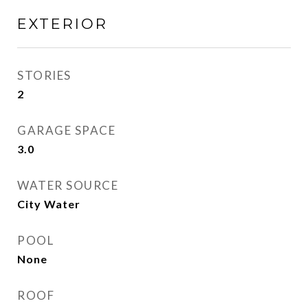
EXTERIOR
STORIES
2
GARAGE SPACE
3.0
WATER SOURCE
City Water
POOL
None
ROOF