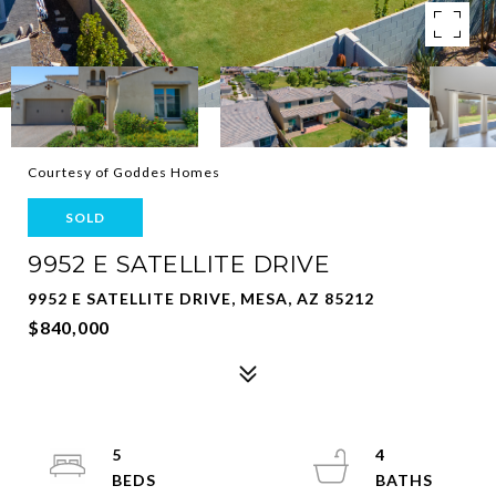
Courtesy of Goddes Homes
SOLD
9952 E SATELLITE DRIVE
9952 E SATELLITE DRIVE, MESA, AZ 85212
$840,000
5
4