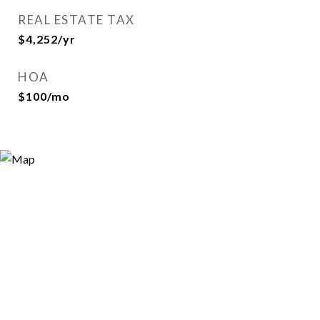
REAL ESTATE TAX
$4,252/yr
HOA
$100/mo