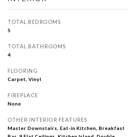
TOTAL BEDROOMS
5
TOTAL BATHROOMS
4
FLOORING
Carpet, Vinyl
FIREPLACE
None
OTHER INTERIOR FEATURES
Master Downstairs, Eat-in Kitchen, Breakfast
Bar, 9 Flat Ceilings, Kitchen Island, Double