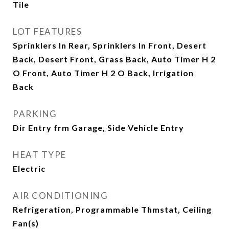
Tile
LOT FEATURES
Sprinklers In Rear, Sprinklers In Front, Desert
Back, Desert Front, Grass Back, Auto Timer H 2
O Front, Auto Timer H 2 O Back, Irrigation
Back
PARKING
Dir Entry frm Garage, Side Vehicle Entry
HEAT TYPE
Electric
AIR CONDITIONING
Refrigeration, Programmable Thmstat, Ceiling
Fan(s)