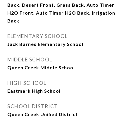
Back, Desert Front, Grass Back, Auto Timer
H2O Front, Auto Timer H2O Back, Irrigation
Back
ELEMENTARY SCHOOL
Jack Barnes Elementary School
MIDDLE SCHOOL
Queen Creek Middle School
HIGH SCHOOL
Eastmark High School
SCHOOL DISTRICT
Queen Creek Unified District