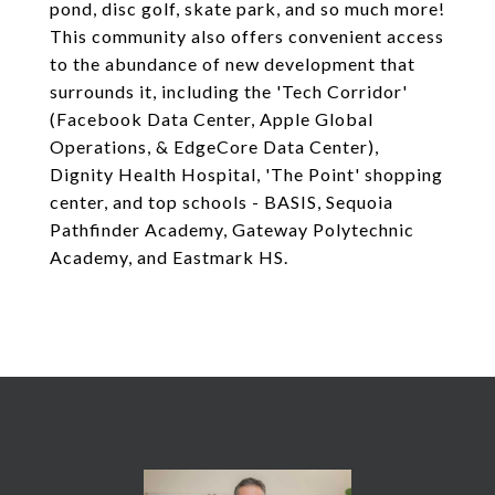
pond, disc golf, skate park, and so much more!
This community also offers convenient access
to the abundance of new development that
surrounds it, including the 'Tech Corridor'
(Facebook Data Center, Apple Global
Operations, & EdgeCore Data Center),
Dignity Health Hospital, 'The Point' shopping
center, and top schools - BASIS, Sequoia
Pathfinder Academy, Gateway Polytechnic
Academy, and Eastmark HS.