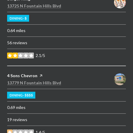
Search
on Google Maps
13725 N Fountain Hills Blvd
DINING · $
0.64
miles
56 reviews
2.1/5
stars
Visit the
4 Sons Chevron
page on Yelp
Search
on Google Maps
13779 N Fountain Hills Blvd
DINING · $$$$
0.69
miles
19 reviews
1.4/5