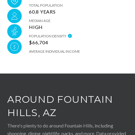
TOTAL POPULATION
60.8 YEARS
MEDIAN AGE
HIGH
POPULATION DENSITY
$66,704
AVERAGE INDIVIDUAL INCOME
AROUND FOUNTAIN
HILLS, AZ
There's plenty to do around Fountain Hills, including
shopping, dining, nightlife, parks, and more. Data provided