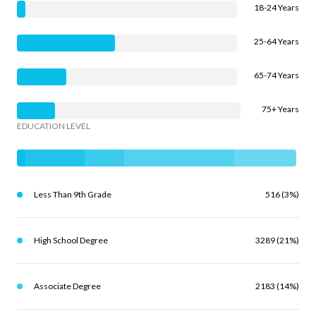
18-24 Years
25-64 Years
65-74 Years
75+ Years
EDUCATION LEVEL
Less Than 9th Grade
516 (3%)
High School Degree
3289 (21%)
Associate Degree
2183 (14%)