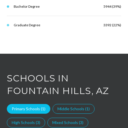
Bachelor Degree
5944 (39%)
Graduate Degree
3392 (22%)
SCHOOLS IN
FOUNTAIN HILLS, AZ
Primary Schools (
1
)
Middle Schools (
1
)
High Schools (
3
)
Mixed Schools (
3
)