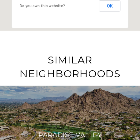
OK
Do you own this website?
SIMILAR
NEIGHBORHOODS
PARADISE VALLEY