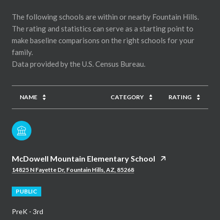
The following schools are within or nearby Fountain Hills.
The rating and statistics can serve as a starting point to
make baseline comparisons on the right schools for your
family.
NAME
CATEGORY
RATING
McDowell Mountain Elementary School
14825 N Fayette Dr, Fountain Hills, AZ, 85268
PUBLIC
PreK - 3rd