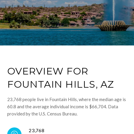
OVERVIEW FOR
FOUNTAIN HILLS, AZ
23,768 people live in Fountain Hills, where the median age is
60.8 and the average individual income is $66,704. Data
provided by the U.S. Census Bureau.
23,768