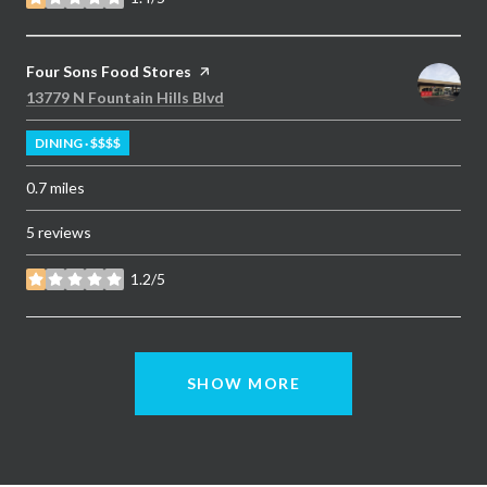
stars
Visit the
Four Sons Food Stores
page on Yelp
Search
on Google Maps
13779 N Fountain Hills Blvd
DINING · $$$$
0.7
miles
5 reviews
1.2/5
stars
SHOW MORE