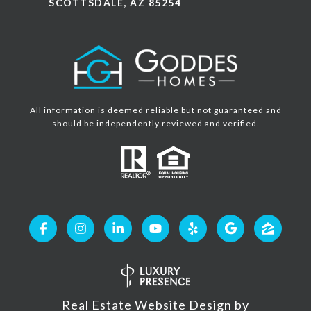
SCOTTSDALE, AZ 85254
All information is deemed reliable but not guaranteed and
should be independently reviewed and verified.
Real Estate Website Design by