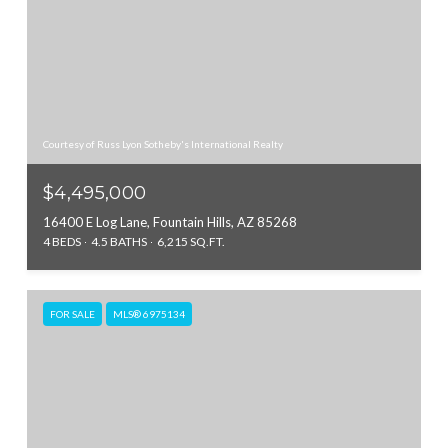
Courtesy of Russ Lyon Sotheby's International Realty
$4,495,000
16400 E Log Lane, Fountain Hills, AZ 85268
4 BEDS
4.5 BATHS
6,215 SQ.FT.
FOR SALE
MLS® 6975134