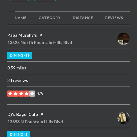
NAME
CATEGORY
DISTANCE
REVIEWS
Visit the
Papa Murphy's
page on Yelp
Search
on Google Maps
13525 North Fountain Hills Blvd
DINING · $$
0.59
miles
34 reviews
4/5
stars
Visit the
Dj's Bagel Cafe
page on Yelp
Search
on Google Maps
13693 N Fountain Hills Blvd
DINING · $