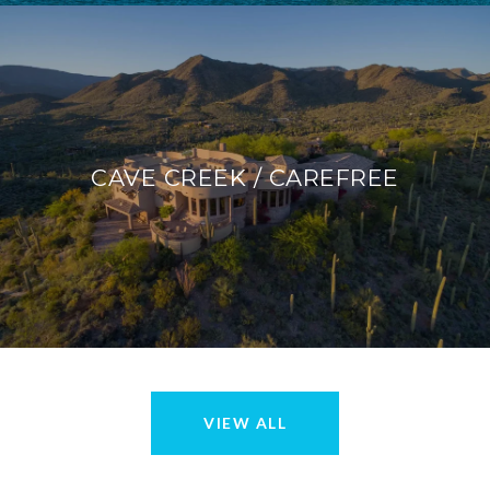
CAVE CREEK / CAREFREE
VIEW ALL