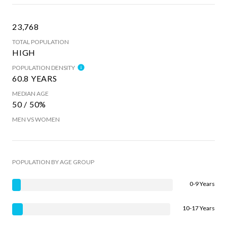
23,768
TOTAL POPULATION
HIGH
POPULATION DENSITY
60.8 YEARS
MEDIAN AGE
50 / 50%
MEN VS WOMEN
POPULATION BY AGE GROUP
0-9 Years
10-17 Years