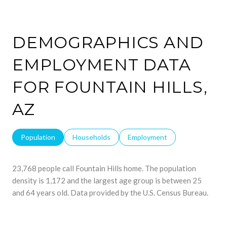
DEMOGRAPHICS AND
EMPLOYMENT DATA
FOR FOUNTAIN HILLS,
AZ
Population
Households
Employment
23,768 people call Fountain Hills home. The population
density is 1,172 and the largest age group is
between 25
and 64 years old.
Data provided by the U.S. Census Bureau.