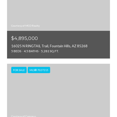
Courtesy of MCO Realty
$4,895,000
16025 N RINGTAIL Trail, Fountain Hills, AZ 85268
5 BEDS
4.5 BATHS
5,281 SQ.FT.
FOR SALE
MLS® 7027215
Courtesy of Compass