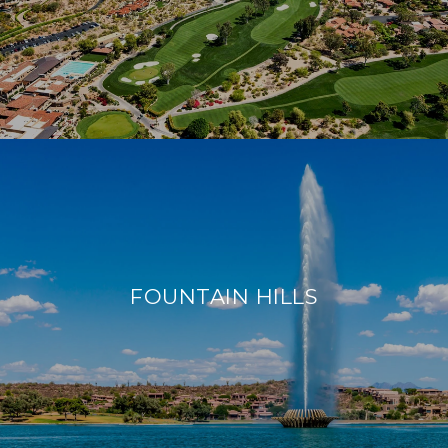
FOUNTAIN HILLS