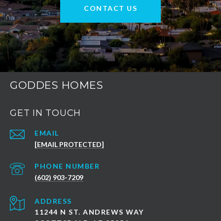
CONTACT US
GODDES HOMES
GET IN TOUCH
EMAIL
[EMAIL PROTECTED]
PHONE NUMBER
(602) 903-7209
ADDRESS
11244 N ST. ANDREWS WAY