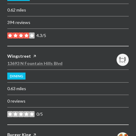
0.62
miles
394 reviews
4.3/5
stars
Visit the
Wingstreet
page on Yelp
Search
on Google Maps
13693 N Fountain Hills Blvd
DINING
0.63
miles
0 reviews
0/5
stars
Visit the
Burger King
page on Yelp