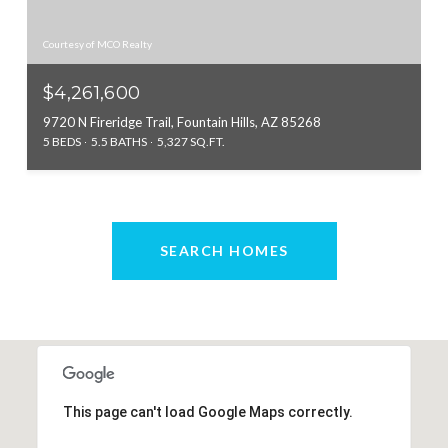
Courtesy of MCO Realty
$4,261,600
9720 N Fireridge Trail, Fountain Hills, AZ 85268
5 BEDS
5.5 BATHS
5,327 SQ.FT.
SEARCH HOMES
This page can't load Google Maps correctly.