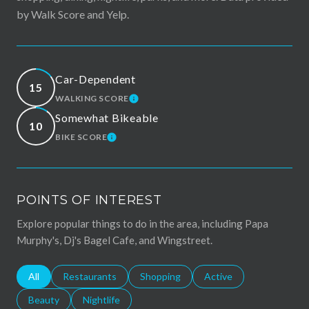
by Walk Score and Yelp.
Car-Dependent
15
WALKING SCORE
LEARN MORE
Somewhat Bikeable
10
BIKE SCORE
LEARN MORE
POINTS OF INTEREST
Explore popular things to do in the area, including Papa
Murphy's, Dj's Bagel Cafe, and Wingstreet.
Search businesses related to
All
Search businesses related to
Restaurants
Search businesses related to
Shopping
Search businesses relat
Active
Search businesses related to
Beauty
Search businesses related to
Nightlife