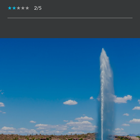
2/5
SHOW MORE