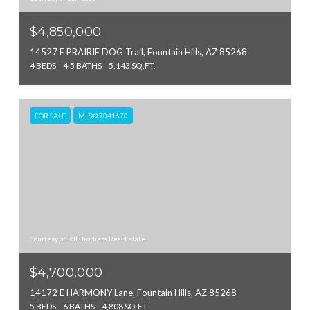
$4,850,000
14527 E PRAIRIE DOG Trail, Fountain Hills, AZ 85268
4 BEDS
4.5 BATHS
5,143 SQ.FT.
FOR SALE
MLS® 7041670
Courtesy of Toll Brothers Real Estate
$4,700,000
14172 E HARMONY Lane, Fountain Hills, AZ 85268
5 BEDS
6 BATHS
4,808 SQ.FT.