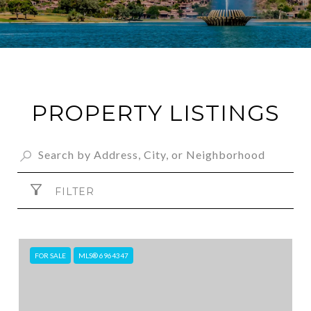
PROPERTY LISTINGS
FILTER
FOR SALE
MLS® 6964347