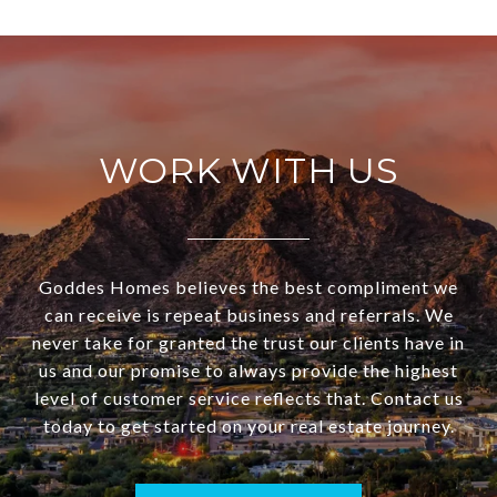
WORK WITH US
Goddes Homes believes the best compliment we
can receive is repeat business and referrals. We
never take for granted the trust our clients have in
us and our promise to always provide the highest
level of customer service reflects that. Contact us
today to get started on your real estate journey.