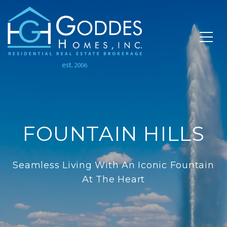
FOUNTAIN HILLS
Seamless Living With An Iconic Fountain
At The Heart