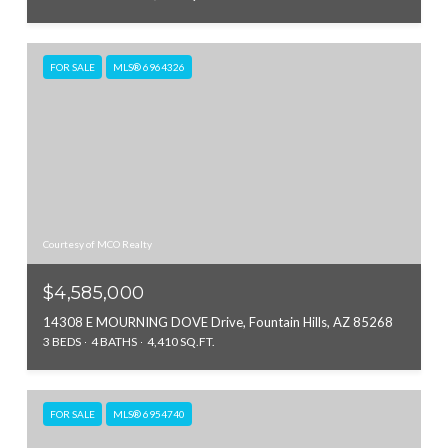
FOR SALE
MLS® 6964326
Courtesy of MCO Realty
$4,585,000
14308 E MOURNING DOVE Drive, Fountain Hills, AZ 85268
3 BEDS
4 BATHS
4,410 SQ.FT.
FOR SALE
MLS® 6954740