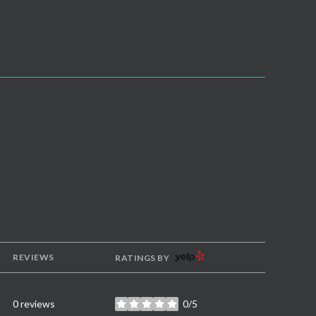
YELP
REVIEWS
RATINGS BY
0 reviews
0/5
stars