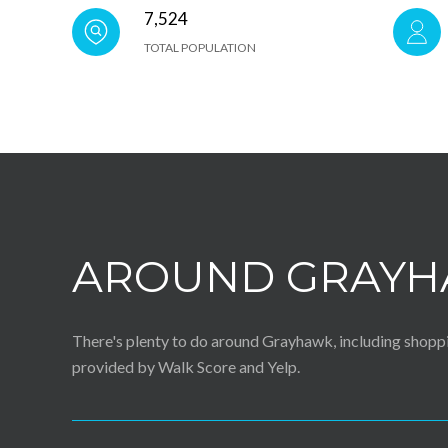
7,524
TOTAL POPULATION
AROUND GRAYH
There's plenty to do around Grayhawk, including shoppin
provided by Walk Score and Yelp.