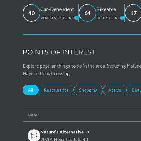
Car-Dependent
Bikeable
40
64
17
WALKING SCORE
BIKE SCORE
LEARN MORE
LEARN 
POINTS OF INTEREST
Explore popular things to do in the area, including Nature
Hayden Peak Crossing.
Search businesses related to
All
Search businesses related to
Restaurants
Search businesses related to
Shopping
Search businesse
Active
Sear
Bea
NAME
Visit the
Nature's Alternative
page on Yelp
Search
on Google Maps
20701 N Scottsdale Rd