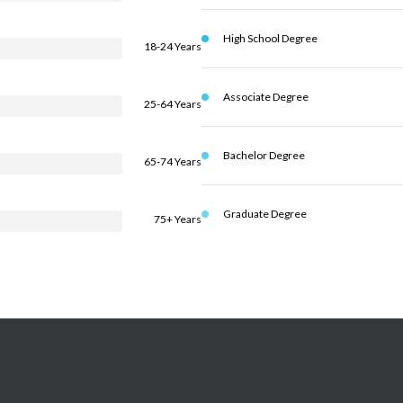
High School Degree
18-24 Years
Associate Degree
25-64 Years
Bachelor Degree
65-74 Years
Graduate Degree
75+ Years