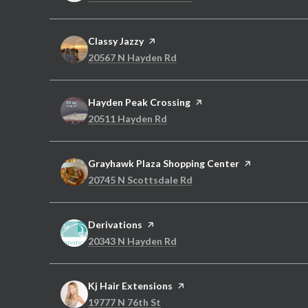
Visit the
Classy Jazzy
page on Yelp
Search
on Google Maps
20567 N Hayden Rd
Visit the
Hayden Peak Crossing
page on Yelp
Search
on Google Maps
20511 Hayden Rd
Visit the
Grayhawk Plaza Shopping Center
page on Yelp
Search
on Google Maps
20745 N Scottsdale Rd
Visit the
Derivations
page on Yelp
Search
on Google Maps
20343 N Hayden Rd
Visit the
Kj Hair Extensions
page on Yelp
Search
on Google Maps
19777 N 76th St