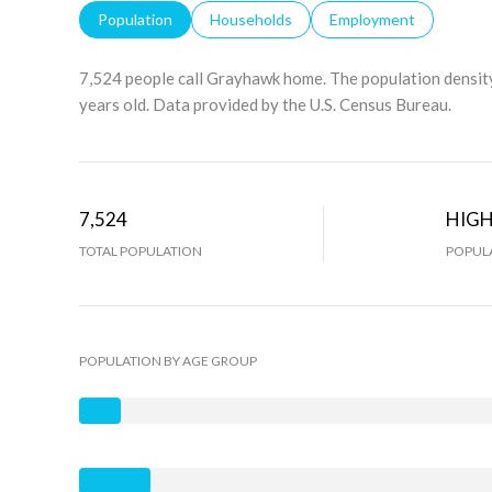
Population
Households
Employment
7,524 people call Grayhawk home. The population density
years old.
Data provided by the U.S. Census Bureau.
7,524
HIG
TOTAL POPULATION
POPULA
POPULATION BY AGE GROUP