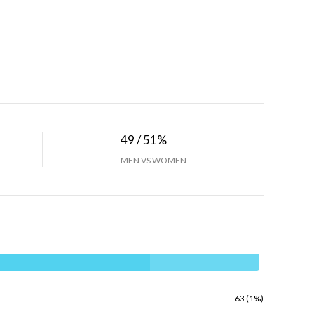
49 / 51%
MEN VS WOMEN
63 (1%)