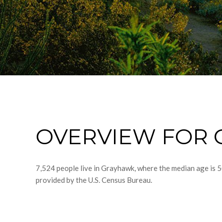
OVERVIEW FOR 
7,524 people live in Grayhawk, where the median age is 5
provided by the U.S. Census Bureau.