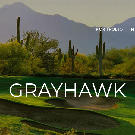
PORTFOLIO
H
GRAYHAWK