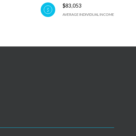
$83,053
AVERAGE INDIVIDUAL INCOME