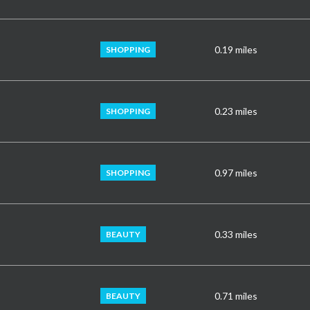
0.19
miles
SHOPPING
0.23
miles
SHOPPING
0.97
miles
SHOPPING
0.33
miles
BEAUTY
0.71
miles
BEAUTY