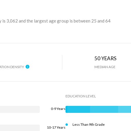
 is 3,062 and the largest age group is
between 25 and 64
H
50 YEARS
TION DENSITY
MEDIAN AGE
EDUCATION LEVEL
0-9 Years
Less Than 9th Grade
10-17 Years