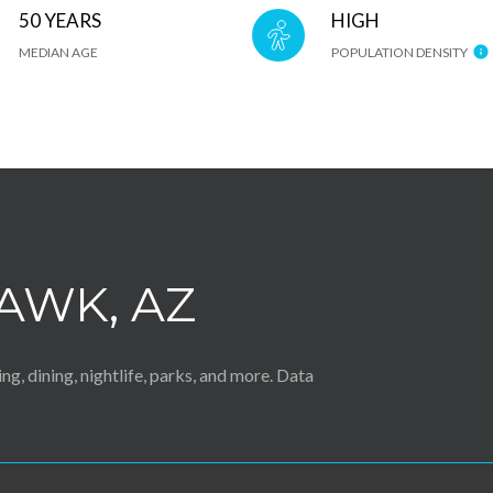
50 YEARS
HIGH
MEDIAN AGE
POPULATION DENSITY
AWK, AZ
g, dining, nightlife, parks, and more. Data