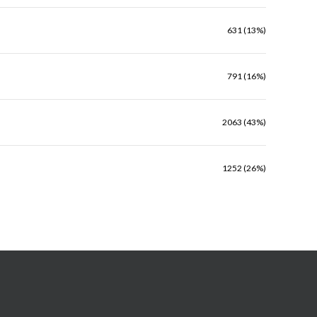
631 (13%)
791 (16%)
2063 (43%)
1252 (26%)