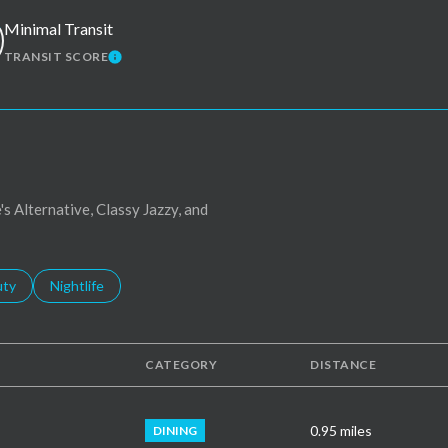
Minimal Transit
TRANSIT SCORE
MORE
LEARN MORE
's Alternative, Classy Jazzy, and
s related to
ch businesses related to
uty
Search businesses related to
Nightlife
CATEGORY
DISTANCE
0.95
miles
DINING