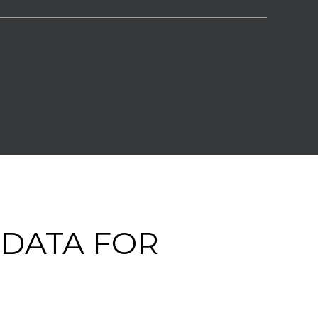
DATA FOR