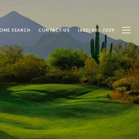
OME SEARCH
CONTACT US
(602) 903-7209