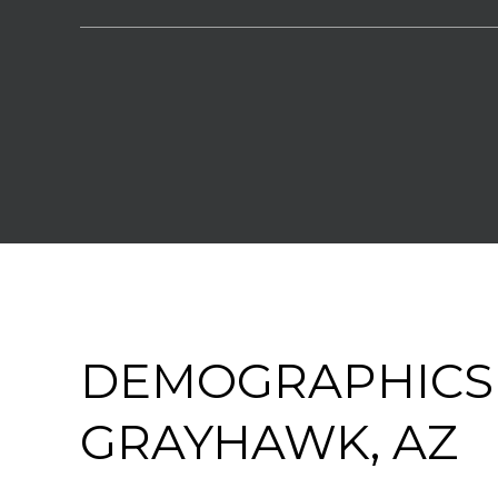
DEMOGRAPHICS
GRAYHAWK, AZ