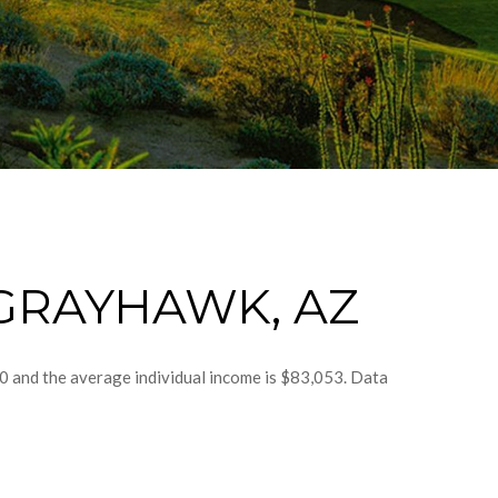
GRAYHAWK, AZ
0 and the average individual income is $83,053. Data