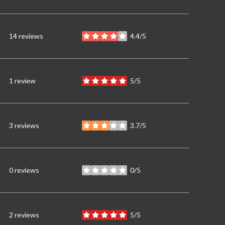
14 reviews
4.4/5
stars
1 review
5/5
stars
3 reviews
3.7/5
stars
0 reviews
0/5
stars
2 reviews
5/5
stars