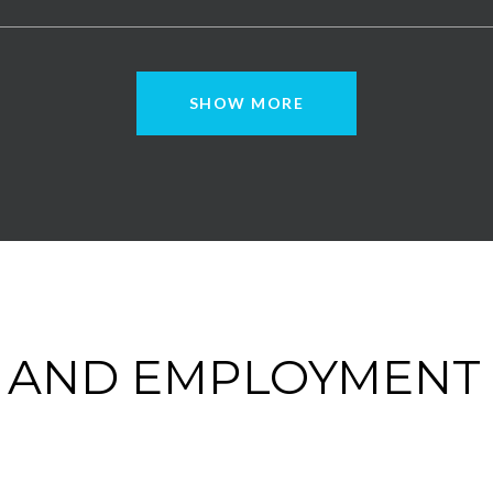
SHOW MORE
 AND EMPLOYMENT 