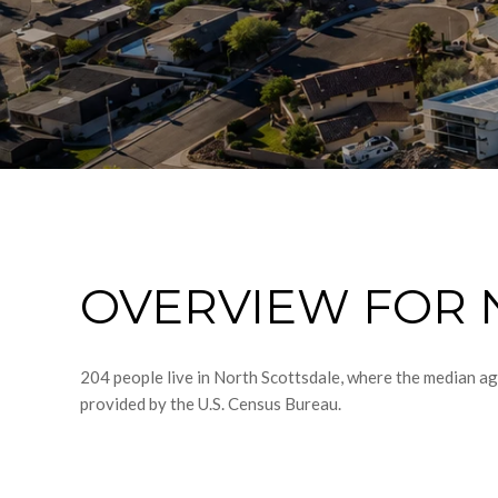
OVERVIEW FOR 
204 people live in North Scottsdale, where the median ag
provided by the U.S. Census Bureau.