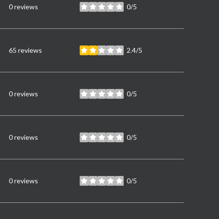
0 reviews
0/5
stars
65 reviews
2.4/5
stars
0 reviews
0/5
stars
0 reviews
0/5
stars
0 reviews
0/5
stars