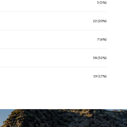
5 (5%)
22 (20%)
7 (6%)
58 (52%)
19 (17%)