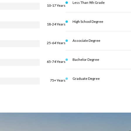
Less Than 9th Grade
10-17 Years
High School Degree
18-24 Years
Associate Degree
25-64 Years
Bachelor Degree
65-74 Years
Graduate Degree
75+ Years