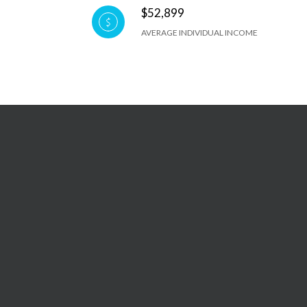
$52,899
AVERAGE INDIVIDUAL INCOME