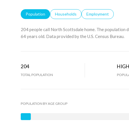
Population
Households
Employment
204 people call North Scottsdale home. The population d
64 years old.
Data provided by the U.S. Census Bureau.
204
HIG
TOTAL POPULATION
POPULA
POPULATION BY AGE GROUP