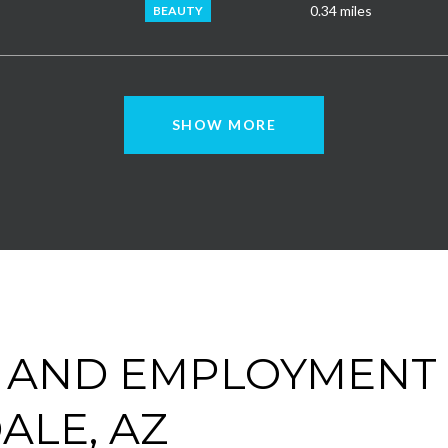
0.34
miles
BEAUTY
SHOW MORE
 AND EMPLOYMENT 
ALE, AZ