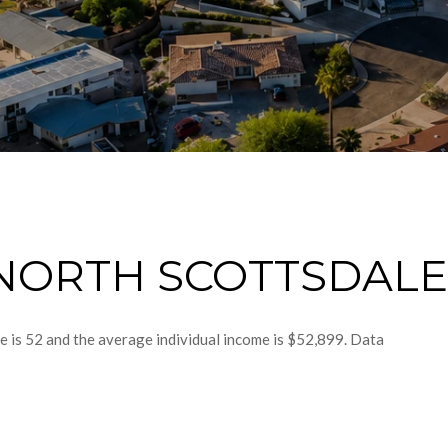
NORTH SCOTTSDALE,
e is 52 and the average individual income is $52,899. Data