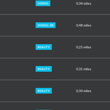
0.34
miles
DINING
0.48
miles
DINING · $$
0.25
miles
BEAUTY
0.31
miles
BEAUTY
0.34
miles
BEAUTY