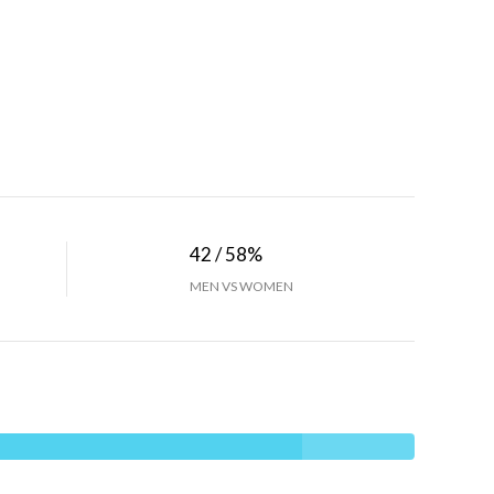
42 / 58%
MEN VS WOMEN