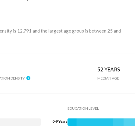
ensity is 12,791 and the largest age group is
between 25 and
H
52 YEARS
TION DENSITY
MEDIAN AGE
EDUCATION LEVEL
0-9 Years