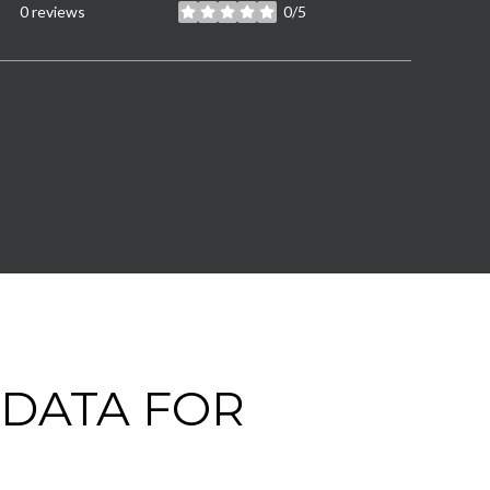
0 reviews
0/5
stars
DATA FOR