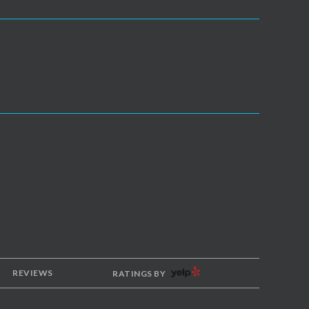
YELP
REVIEWS
RATINGS BY