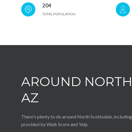
204
TOTAL POPULATION
AROUND NORTH 
AZ
There's plenty to do around North Scottsdale, including 
provided by Walk Score and Yelp.