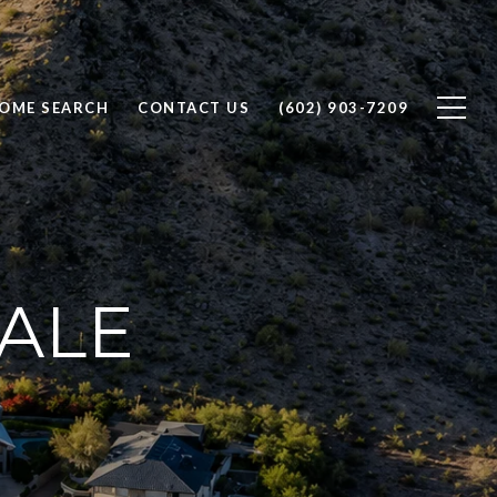
OME SEARCH
CONTACT US
(602) 903-7209
ALE