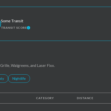
Some Transit
TRANSIT SCORE
MORE
LEARN MORE
 Grille, Walgreens, and Laser Fixx.
s related to
ch businesses related to
uty
Search businesses related to
Nightlife
CATEGORY
DISTANCE