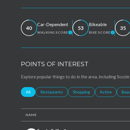
Car-Dependent
Bikeable
40
53
35
WALKING SCORE
BIKE SCORE
LEARN MORE
LEARN 
POINTS OF INTEREST
Explore popular things to do in the area, including Sozzle
Search businesses related to
All
Search businesses related to
Restaurants
Search businesses related to
Shopping
Search businesse
Active
Sear
Bea
NAME