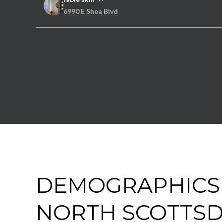
Search
on Google Maps
6990 E Shea Blvd
DEMOGRAPHICS
NORTH SCOTTSD