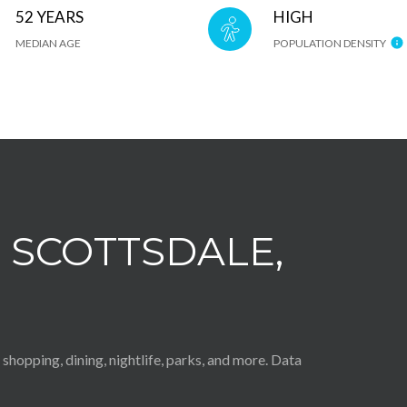
52 YEARS
HIGH
MEDIAN AGE
POPULATION DENSITY
SCOTTSDALE,
shopping, dining, nightlife, parks, and more. Data