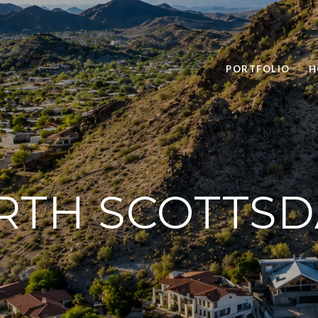
PORTFOLIO
H
RTH SCOTTSD