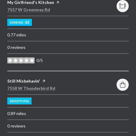
Visit the
My Girlfriend's Kitchen
page on Yelp
Search
on Google Maps
7557 W Greenway Rd
DINING · $$
0.77
miles
0 reviews
0/5
stars
Visit the
Still Misbehavin'
page on Yelp
Search
on Google Maps
7558 W Thunderbird Rd
SHOPPING
0.89
miles
0 reviews