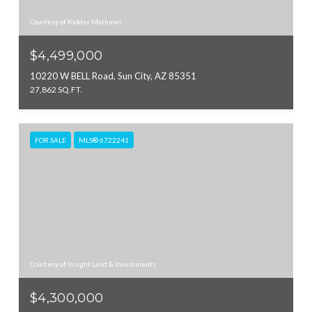
Courtesy of Kidder Mathews
$4,499,000
10220 W BELL Road, Sun City, AZ 85351
27,862 SQ.FT.
FOR SALE
MLS® 6722241
Courtesy of Insight Land & Investments
$4,300,000