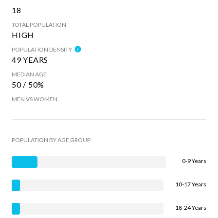
18
TOTAL POPULATION
HIGH
POPULATION DENSITY
49 YEARS
MEDIAN AGE
50 / 50%
MEN VS WOMEN
POPULATION BY AGE GROUP
0-9 Years
10-17 Years
18-24 Years