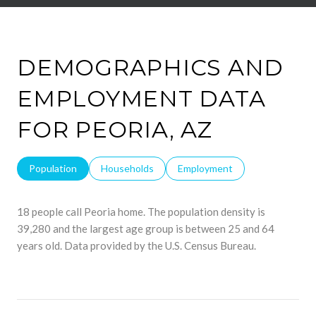
DEMOGRAPHICS AND
EMPLOYMENT DATA
FOR PEORIA, AZ
Population
Households
Employment
18 people call Peoria home. The population density is
39,280 and the largest age group is
between 25 and 64
years old.
Data provided by the U.S. Census Bureau.