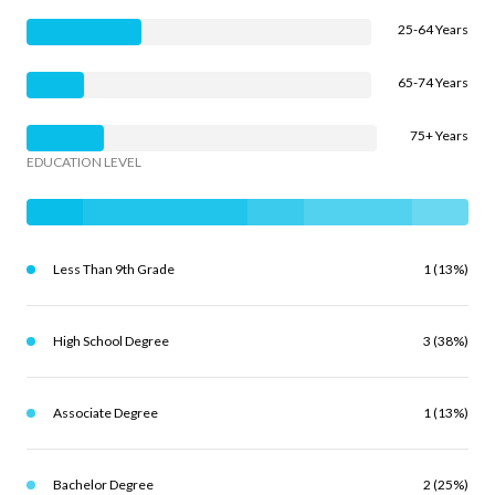
25-64 Years
65-74 Years
75+ Years
EDUCATION LEVEL
Less Than 9th Grade
1 (13%)
High School Degree
3 (38%)
Associate Degree
1 (13%)
Bachelor Degree
2 (25%)