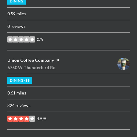
DINING
0.59
miles
0 reviews
0/5
stars
Visit the
Union Coffee Company
page on Yelp
Search
on Google Maps
6750 W Thunderbird Rd
DINING · $$
0.61
miles
324 reviews
4.5/5
stars