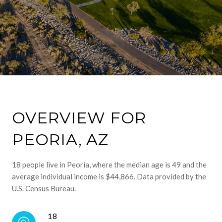
OVERVIEW FOR
PEORIA, AZ
18 people live in Peoria, where the median age is 49 and the
average individual income is $44,866. Data provided by the
U.S. Census Bureau.
18