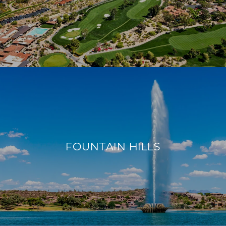
FOUNTAIN HILLS