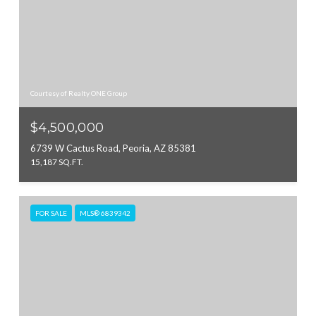
Courtesy of Realty ONE Group
$4,500,000
6739 W Cactus Road, Peoria, AZ 85381
15,187 SQ.FT.
FOR SALE
MLS® 6839342