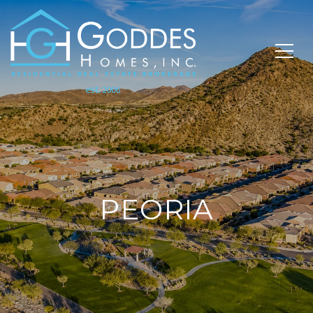
PEORIA