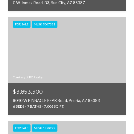
0 W Jomax Road, B3, Sun City, AZ 85387
FOR SALE
MLS® 7007321
Courtesy of RC Realty
$3,853,300
8040 W PINNACLE PEAK Road, Peoria, AZ 85383
6 BEDS
7 BATHS
7,006 SQ.FT.
FOR SALE
MLS® 6990277