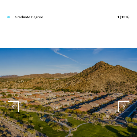
Graduate Degree
1 (13%)