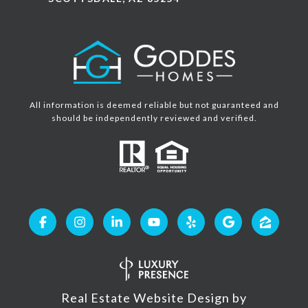
All information is deemed reliable but not guaranteed and
should be independently reviewed and verified.
Real Estate Website Design by