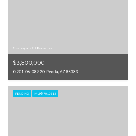
Courtesy of R.O.I. Properties
$3,800,000
0 201-06-089 20, Peoria, AZ 85383
PENDING
MLS® 7010813