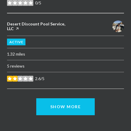
0/5
stars
Visit the
Desert Discount Pool Service,
LLC
page on Yelp
ACTIVE
1.32
miles
5 reviews
2.6/5
stars
SHOW MORE