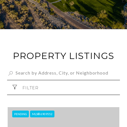
PROPERTY LISTINGS
FILTER
PENDING
MLS® 6909552