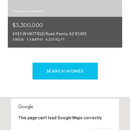
Courtesy of HomeSmart
$3,300,000
6925 W HATFIELD Road, Peoria, AZ 85383
5 BEDS
7.5 BATHS
6,335 SQ.FT.
SEARCH HOMES
This page can't load Google Maps correctly.