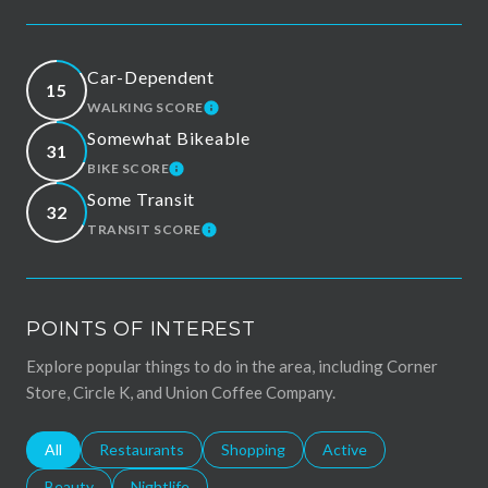
Car-Dependent
15
WALKING SCORE
LEARN MORE
Somewhat Bikeable
31
BIKE SCORE
LEARN MORE
Some Transit
32
TRANSIT SCORE
LEARN MORE
POINTS OF INTEREST
Explore popular things to do in the area, including Corner
Store, Circle K, and Union Coffee Company.
Search businesses related to
All
Search businesses related to
Restaurants
Search businesses related to
Shopping
Search businesses relat
Active
Search businesses related to
Beauty
Search businesses related to
Nightlife