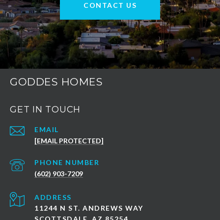
CONTACT US
GODDES HOMES
GET IN TOUCH
EMAIL
[EMAIL PROTECTED]
PHONE NUMBER
(602) 903-7209
ADDRESS
11244 N ST. ANDREWS WAY
SCOTTSDALE, AZ 85254