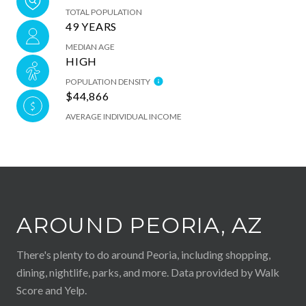
TOTAL POPULATION
49 YEARS
MEDIAN AGE
HIGH
POPULATION DENSITY
$44,866
AVERAGE INDIVIDUAL INCOME
AROUND PEORIA, AZ
There's plenty to do around Peoria, including shopping,
dining, nightlife, parks, and more. Data provided by Walk
Score and Yelp.