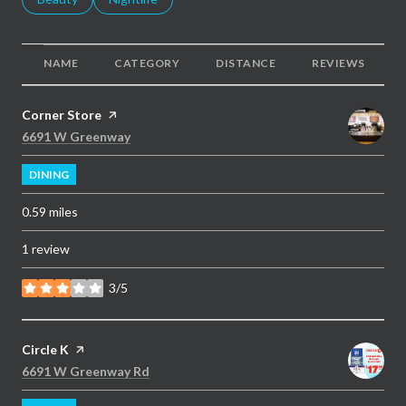
NAME
CATEGORY
DISTANCE
REVIEWS
Visit the
Corner Store
page on Yelp
Search
on Google Maps
6691 W Greenway
DINING
0.59
miles
1 review
3/5
stars
Visit the
Circle K
page on Yelp
Search
on Google Maps
6691 W Greenway Rd