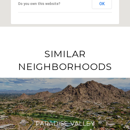
OK
Do you own this website?
SIMILAR
NEIGHBORHOODS
PARADISE VALLEY