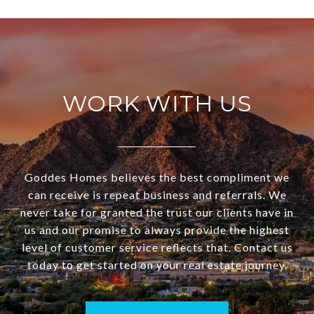
WORK WITH US
Goddes Homes believes the best compliment we
can receive is repeat business and referrals. We
never take for granted the trust our clients have in
us and our promise to always provide the highest
level of customer service reflects that. Contact us
today to get started on your real estate journey.