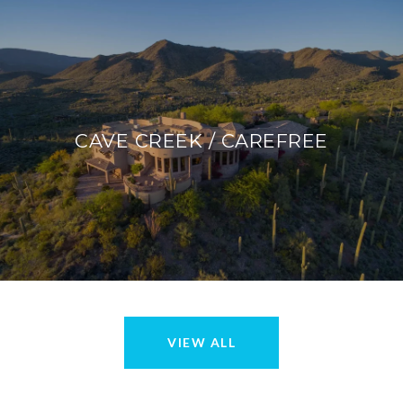
CAVE CREEK / CAREFREE
VIEW ALL